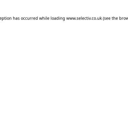
ception has occurred while loading
www.selectiv.co.uk
(see the
brow