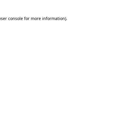
ser console
for more information).