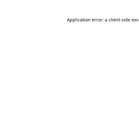
Application error: a
client
-side ex