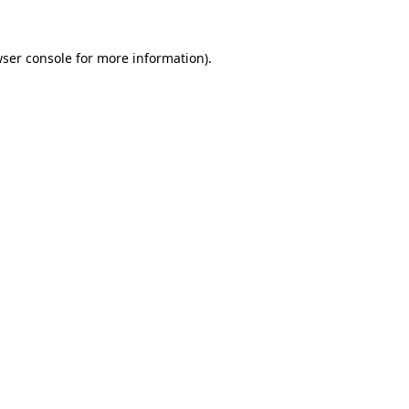
ser console
for more information).