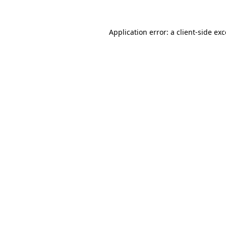
Application error: a
client
-side ex