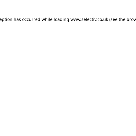
ception has occurred while loading
www.selectiv.co.uk
(see the
brow