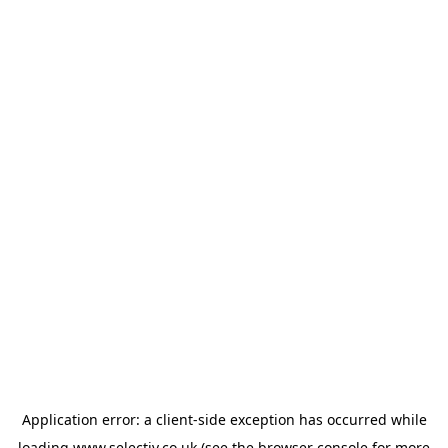
Application error: a
client
-side exception has occurred while
loading
www.selectiv.co.uk
(see the
browser console
for more