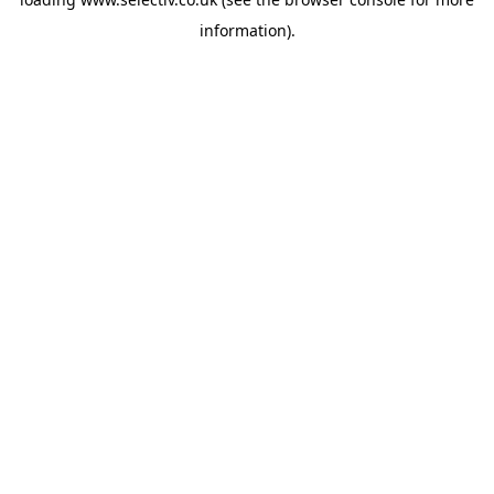
information).