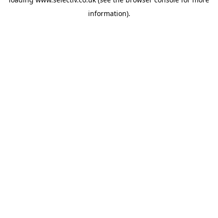
information).