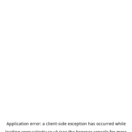
Application error: a
client
-side exception has occurred while
loading
www.selectiv.co.uk
(see the
browser console
for more