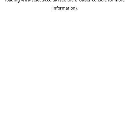
information).