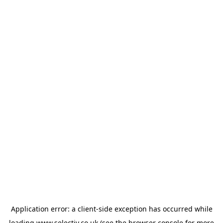
Application error: a
client
-side exception has occurred while
loading
www.selectiv.co.uk
(see the
browser console
for more