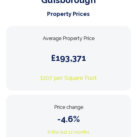
Guisborough
Property Prices
Average Property Price
£
193,371
£
207
per Square Foot
Price change
-4.6
%
In the last 12 months