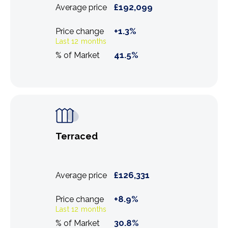
£
192,099
Average price
+
1.3
%
Price change
Last 12 months
41.5
%
% of Market
Terraced
£
126,331
Average price
+
8.9
%
Price change
Last 12 months
30.8
%
% of Market