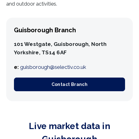
and outdoor activities.
Guisborough Branch
101 Westgate, Guisborough, North
Yorkshire, TS14 6AF
e:
guisborough@selectiv.co.uk
Contact Branch
Live market data in