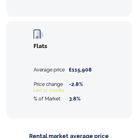
Flats
£
115,908
Average price
-2.8
%
Price change
Last 12 months
3.8
%
% of Market
Rental market average price