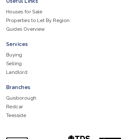
Useful Links
Houses for Sale
Properties to Let By Region
Guides Overview
Services
Buying
Selling
Landlord
Branches
Guisborough
Redcar
Teesside