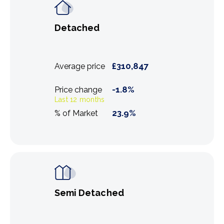
Detached
£
310,847
Average price
-1.8
%
Price change
Last 12 months
23.9
%
% of Market
Semi Detached