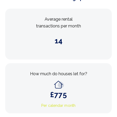
Average rental
transactions per month
14
How much do houses let for?
£
775
Per calendar month