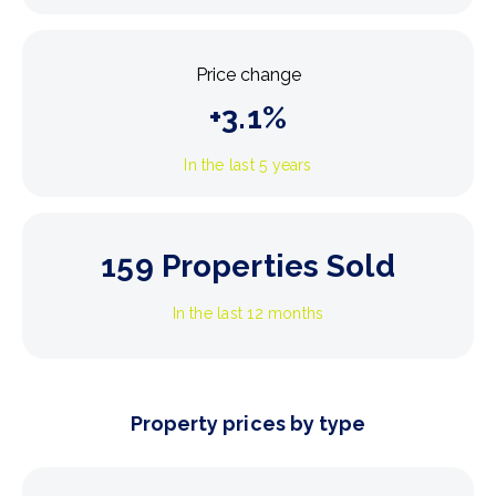
Price change
+
3.1
%
In the last 5 years
159
Properties Sold
In the last 12 months
Property prices by type