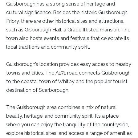
Guisborough has a strong sense of heritage and
cultural significance. Besides the historic Guisborough
Priory, there are other historical sites and attractions,
such as Gisborough Hall, a Grade II listed mansion. The
town also hosts events and festivals that celebrate its
local traditions and community spirit.
Guisborough’s location provides easy access to nearby
towns and cities. The A171 road connects Guisborough
to the coastal town of Whitby and the popular tourist
destination of Scarborough.
The Guisborough area combines a mix of natural
beauty, heritage, and community spirit. It’s a place
where you can enjoy the tranquility of the countryside,
explore historical sites, and access a range of amenities