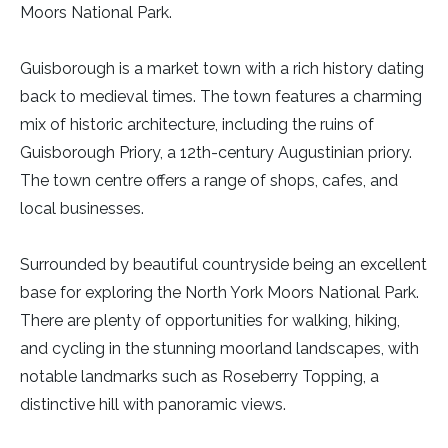
Moors National Park.
Guisborough is a market town with a rich history dating
back to medieval times. The town features a charming
mix of historic architecture, including the ruins of
Guisborough Priory, a 12th-century Augustinian priory.
The town centre offers a range of shops, cafes, and
local businesses.
Surrounded by beautiful countryside being an excellent
base for exploring the North York Moors National Park.
There are plenty of opportunities for walking, hiking,
and cycling in the stunning moorland landscapes, with
notable landmarks such as Roseberry Topping, a
distinctive hill with panoramic views.