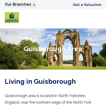
Our Branches
Get a Valuation
Guisborough Area
Living in Guisborough
Guisborough area is located in North Yorkshire,
England, near the northern edge of the North York