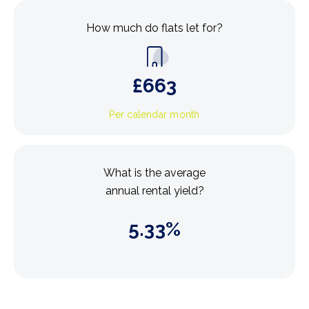
How much do flats let for?
£
663
Per calendar month
What is the average
annual rental yield?
5.33
%