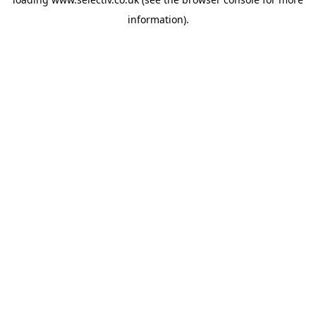
information).