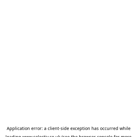
Application error: a
client
-side exception has occurred while
loading
www.selectiv.co.uk
(see the
browser console
for more