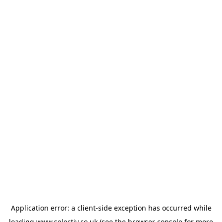
Application error: a
client
-side exception has occurred while
loading
www.selectiv.co.uk
(see the
browser console
for more