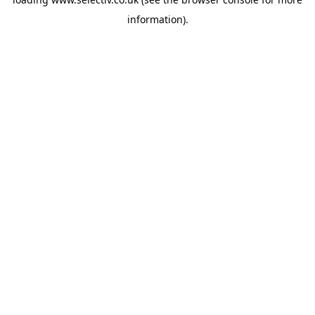
information).