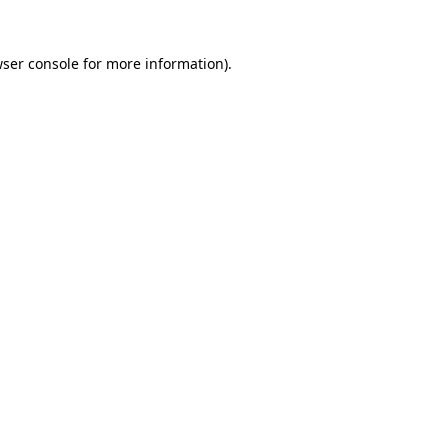
ser console
for more information).