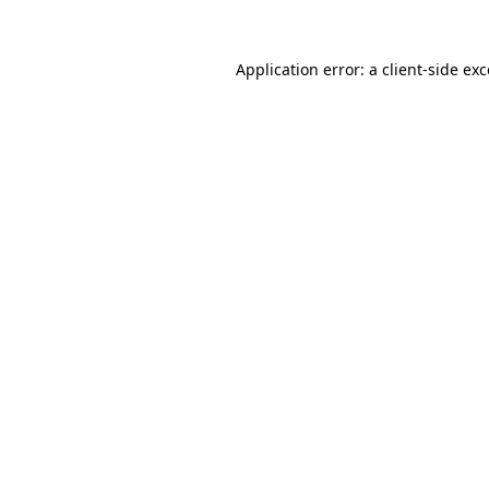
Application error: a
client
-side ex