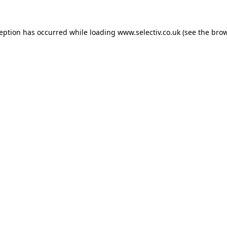
ception has occurred while loading
www.selectiv.co.uk
(see the
brow