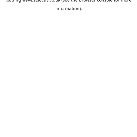
information).