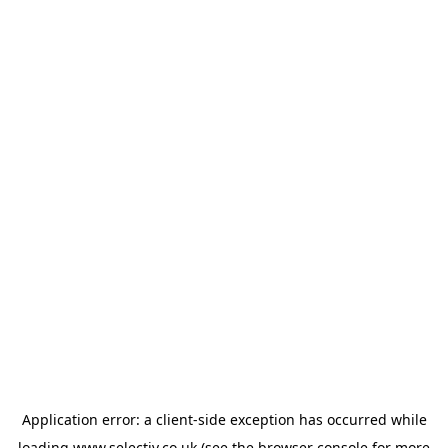
Application error: a
client
-side exception has occurred while
loading
www.selectiv.co.uk
(see the
browser console
for more