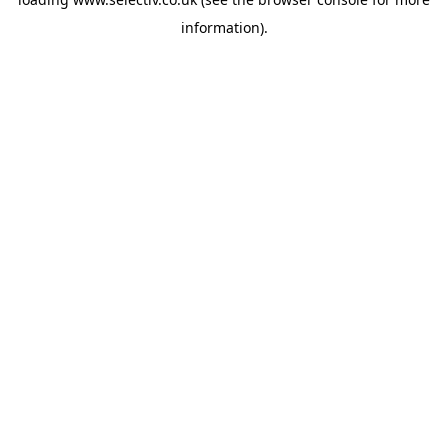
information).