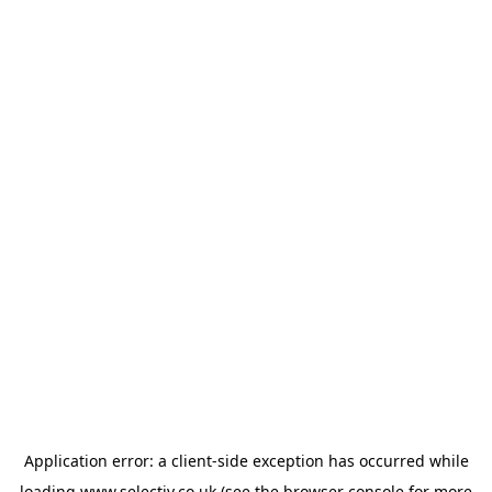
Application error: a
client
-side exception has occurred while
loading
www.selectiv.co.uk
(see the
browser console
for more