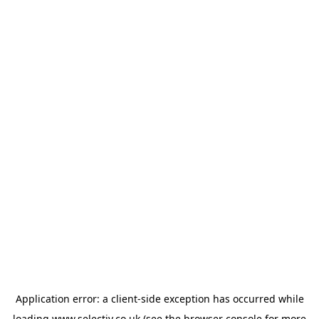
Application error: a
client
-side exception has occurred while
loading
www.selectiv.co.uk
(see the
browser console
for more