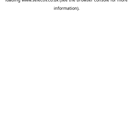
information).