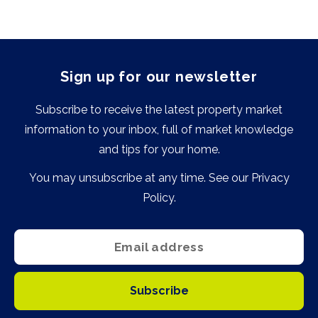
Sign up for our newsletter
Subscribe to receive the latest property market
information to your inbox, full of market knowledge
and tips for your home.
You may unsubscribe at any time. See our
Privacy
Policy
.
Subscribe