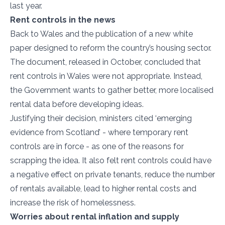
last year.
Rent controls in the news
Back to Wales and the publication of a new white
paper designed to reform the country’s housing sector.
The document, released in October, concluded that
rent controls in Wales were not appropriate. Instead,
the Government wants to gather better, more localised
rental data before developing ideas.
Justifying their decision, ministers cited ‘emerging
evidence from Scotland’ - where temporary rent
controls are in force - as one of the reasons for
scrapping the idea. It also felt rent controls could have
a negative effect on private tenants, reduce the number
of rentals available, lead to higher rental costs and
increase the risk of homelessness.
Worries about rental inflation and supply