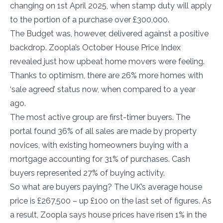
changing on 1st April 2025, when stamp duty will apply
to the portion of a purchase over £300,000.
The Budget was, however, delivered against a positive
backdrop. Zoopla’s October House Price Index
revealed just how upbeat home movers were feeling.
Thanks to optimism, there are 26% more homes with
‘sale agreed’ status now, when compared to a year
ago.
The most active group are first-timer buyers. The
portal found 36% of all sales are made by property
novices, with existing homeowners buying with a
mortgage accounting for 31% of purchases. Cash
buyers represented 27% of buying activity.
So what are buyers paying? The UK’s average house
price is £267,500 – up £100 on the last set of figures. As
a result, Zoopla says house prices have risen 1% in the