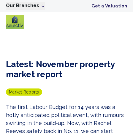
Our Branches
Get a Valuation
Latest: November property
market report
Market Reports
The first Labour Budget for 14 years was a
hotly anticipated political event, with rumours
swirling in the build-up. Now, with Rachel
Reeves safely back in No. 11, we can start