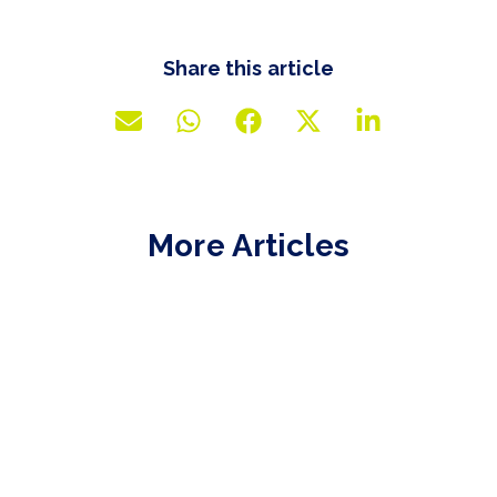
Share this article
More Articles