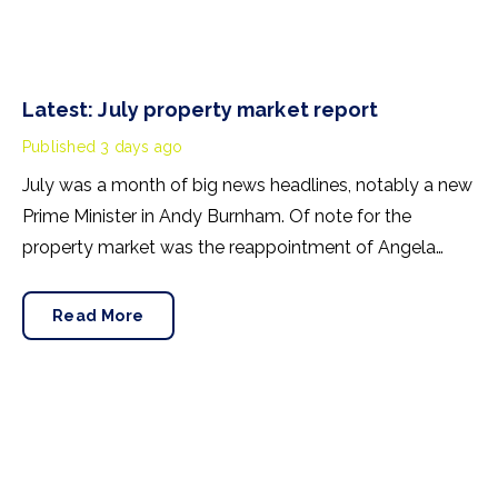
Latest: July property market report
Published
3 days ago
July was a month of big news headlines, notably a new
Prime Minister in Andy Burnham. Of note for the
property market was the reappointment of Angela
Rayner as Secretary of State for Housing. Matthew
Pennycook stays as planning minister, for a degree of
Read More
continuity.