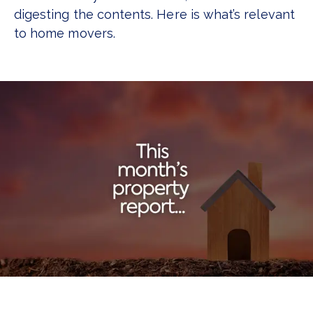
digesting the contents. Here is what’s relevant
to home movers.