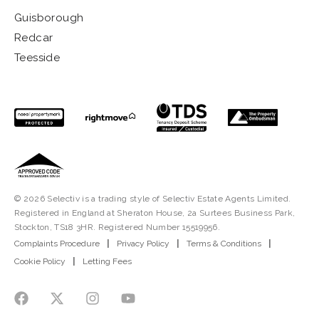
Guisborough
Redcar
Teesside
© 2026 Selectiv is a trading style of Selectiv Estate Agents Limited.
Registered in England at Sheraton House, 2a Surtees Business Park,
Stockton, TS18 3HR. Registered Number 15519956.
Complaints Procedure
|
Privacy Policy
|
Terms & Conditions
|
Cookie Policy
|
Letting Fees