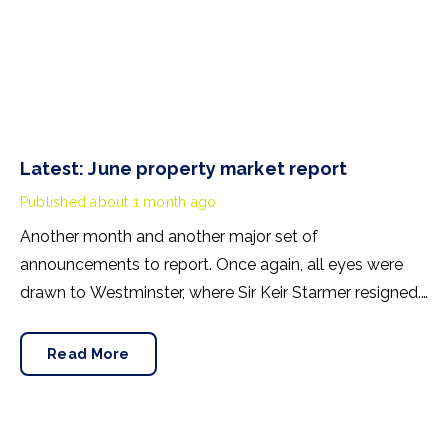
Latest: June property market report
Published
about 1 month ago
Another month and another major set of
announcements to report. Once again, all eyes were
drawn to Westminster, where Sir Keir Starmer resigned.
For the property industry, one of his final
announcements as Prime Minister was a seismic one.
Read More