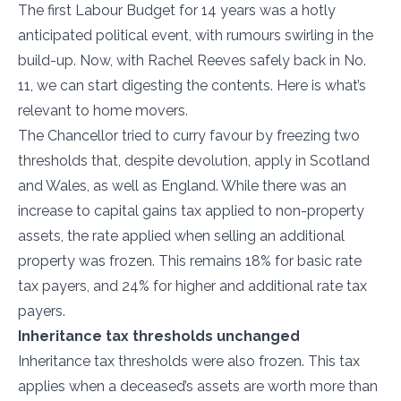
The first Labour Budget for 14 years was a hotly
anticipated political event, with rumours swirling in the
build-up. Now, with Rachel Reeves safely back in No.
11, we can start digesting the contents. Here is what’s
relevant to home movers.
The Chancellor tried to curry favour by freezing two
thresholds that, despite devolution, apply in Scotland
and Wales, as well as England. While there was an
increase to capital gains tax applied to non-property
assets, the rate applied when selling an additional
property was frozen. This remains 18% for basic rate
tax payers, and 24% for higher and additional rate tax
payers.
Inheritance tax thresholds unchanged
Inheritance tax thresholds were also frozen. This tax
applies when a deceased’s assets are worth more than