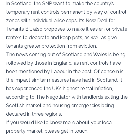
In Scotland, the SNP want to make the country’s
temporary rent controls permanent by way of control
zones with individual price caps. Its New Deal for
Tenants Bill also proposes to make it easier for private
renters to decorate and keep pets, as well as give
tenants greater protection from eviction.
The news coming out of Scotland and Wales is being
followed by those in England, as rent controls have
been mentioned by Labour in the past. Of concern is
the impact similar measures have had in Scotland. It
has experienced the UK’s highest rental inflation,
according to The Negotiator, with landlords exiting the
Scottish market and housing emergencies being
declared in three regions.
If you would like to know more about your local
property market, please get in touch.