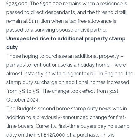
£325,000. The £500,000 remains when a residence is
passed to direct descendants, and the threshold will
remain at £1 million when a tax free allowance is
passed to a surviving spouse or civil partner.
Unexpected rise to additional property stamp
duty
Those hoping to purchase an additional property –
perhaps to rent out or use as a holiday home – were
almost instantly hit with a higher tax bill. In England, the
stamp duty surcharge on additional homes increased
from 3% to 5%. The change took effect from 31st
October 2024.
The Budget’s second home stamp duty news was in
addition to a previously-announced change for first-
time buyers. Currently, first-time buyers pay no stamp
duty on the first £425,000 of a purchase. This is