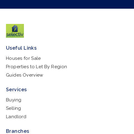
Useful Links
Houses for Sale
Properties to Let By Region
Guides Overview
Services
Buying
Selling
Landlord
Branches