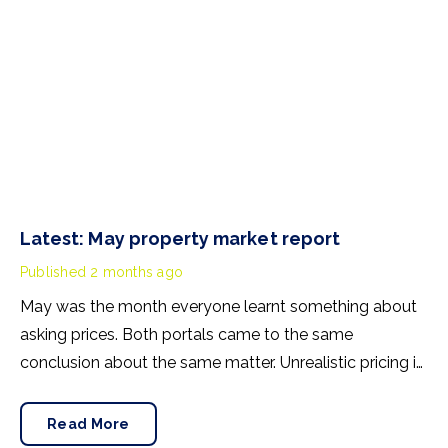
Latest: May property market report
Published
2 months ago
May was the month everyone learnt something about
asking prices. Both portals came to the same
conclusion about the same matter. Unrealistic pricing is
a market-wide problem and sellers need to adjust for
the best chance of sales success.
Read More