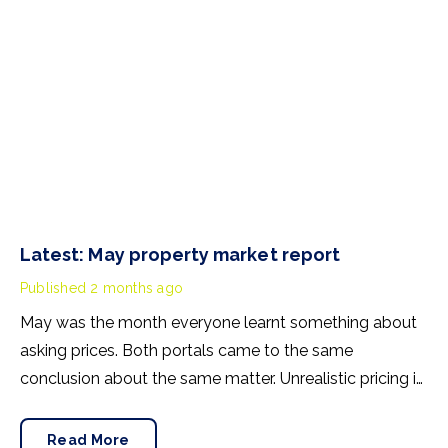
Latest: May property market report
Published
2 months ago
May was the month everyone learnt something about
asking prices. Both portals came to the same
conclusion about the same matter. Unrealistic pricing is
a market-wide problem and sellers need to adjust for
the best chance of sales success.
Read More