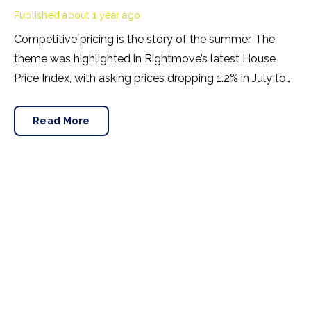
Published
about 1 year ago
Competitive pricing is the story of the summer. The
theme was highlighted in Rightmove’s latest House
Price Index, with asking prices dropping 1.2% in July to
an average of £373,709. This adjustment reflects the
improved supply of properties for sale.
Read More