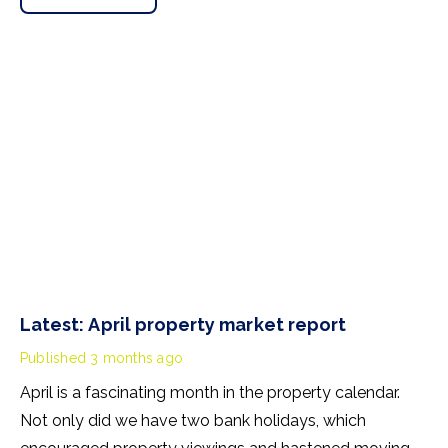
Latest: April property market report
Published
3 months ago
April is a fascinating month in the property calendar.
Not only did we have two bank holidays, which