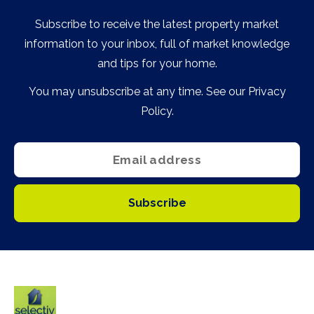
Subscribe to receive the latest property market
information to your inbox, full of market knowledge
and tips for your home.
You may unsubscribe at any time. See our
Privacy
Policy
.
Subscribe