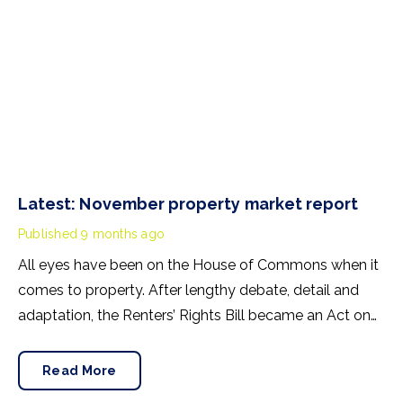
Latest: November property market report
Published
9 months ago
All eyes have been on the House of Commons when it
comes to property. After lengthy debate, detail and
adaptation, the Renters’ Rights Bill became an Act on
27nd October 2025. Its contents will mainly affect
lettings in England and Wales but the discrimination
Read More
ban protecting tenants with children and tenants in