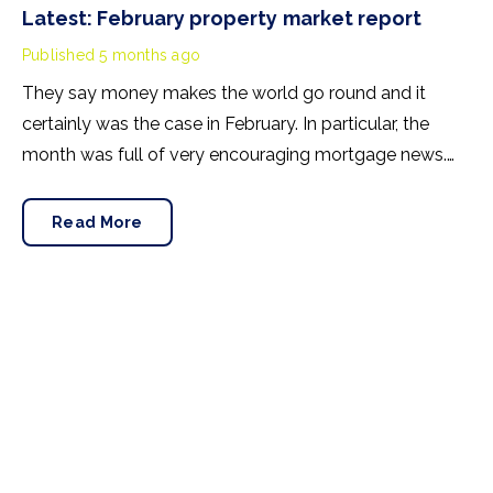
Latest: February property market report
Published
5 months ago
They say money makes the world go round and it
certainly was the case in February. In particular, the
month was full of very encouraging mortgage news.
Improving lending conditions have created a positive
backdrop as we head towards spring.
Read More