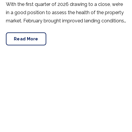
With the first quarter of 2026 drawing to a close, we’re
in a good position to assess the health of the property
market. February brought improved lending conditions,
so did this translate to sales? Rightmove’s latest House
Price Index offered insight.
Read More