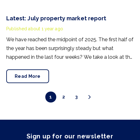
Latest: July property market report
Published
about 1 year ago
We have reached the midpoint of 2025. The first half of
the year has been surprisingly steady but what
happened in the last four weeks? We take a look at the
trends shaping the current UK property market.
Read More
1
2
3
Sign up for our newsletter