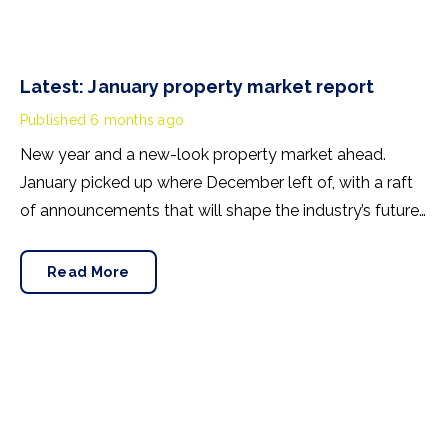
Latest: January property market report
Published
6 months ago
New year and a new-look property market ahead.
January picked up where December left of, with a raft
of announcements that will shape the industry’s future.
Here’s what you may have missed.
Read More