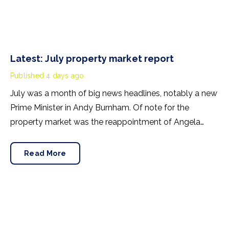
Latest: July property market report
Published
4 days ago
July was a month of big news headlines, notably a new
Prime Minister in Andy Burnham. Of note for the
property market was the reappointment of Angela
Rayner as Secretary of State for Housing. Matthew
Pennycook stays as planning minister, for a degree of
Read More
continuity.