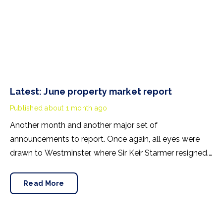
Latest: June property market report
Published
about 1 month ago
Another month and another major set of
announcements to report. Once again, all eyes were
drawn to Westminster, where Sir Keir Starmer resigned.
For the property industry, one of his final
announcements as Prime Minister was a seismic one.
Read More