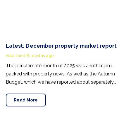
Latest: December property market report
Published
8 months ago
The penultimate month of 2025 was another jam-
packed with property news. As well as the Autumn
Budget, which we have reported about separately,
there was house price news, rental insights and
confidence-building announcements from the
Read More
mortgage market. Here’s our November buying, selling
and renting summary.