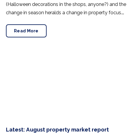
(Halloween decorations in the shops, anyone?) and the
change in season heralds a change in property focus.
September is a peak period for home movers, so what
kind of market awaits buyers, sellers and renters?
Read More
Here’s how August shaped the property industry.
Latest: August property market report