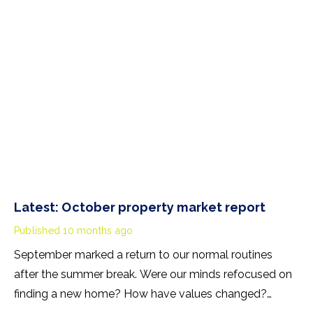
receipt of benefits will also apply in Scotland.
Latest: October property market report
Published
10 months ago
September marked a return to our normal routines
after the summer break. Were our minds refocused on
finding a new home? How have values changed?