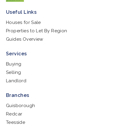
Useful Links
Houses for Sale
Properties to Let By Region
Guides Overview
Services
Buying
Selling
Landlord
Branches
Guisborough
Redcar
Teesside