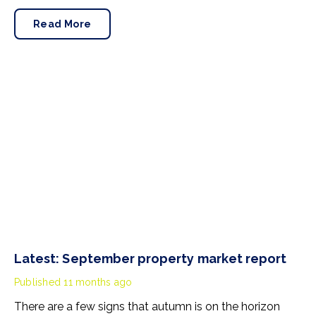
Here’s a summary of the property market as we head
into the last third of 2025.
Read More
Latest: September property market report
Published
11 months ago
There are a few signs that autumn is on the horizon