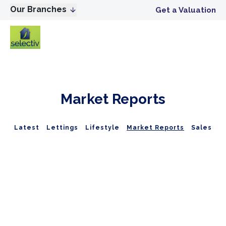
Our Branches
Get a Valuation
Market Reports
Latest
Lettings
Lifestyle
Market Reports
Sales