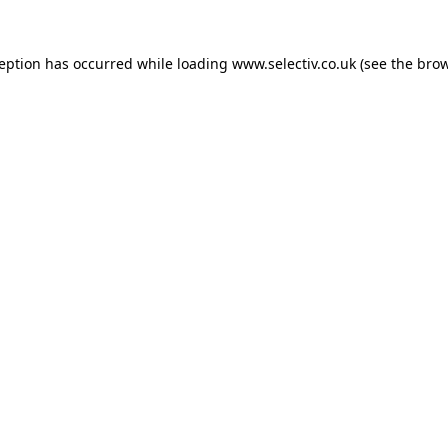
ception has occurred while loading
www.selectiv.co.uk
(see the
brow