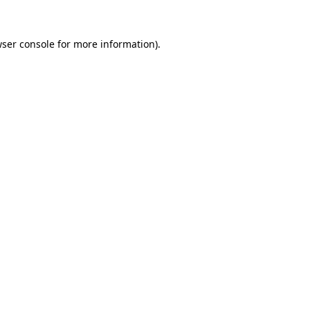
ser console
for more information).