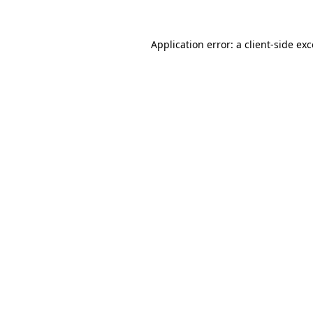
Application error: a
client
-side ex