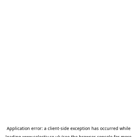
Application error: a
client
-side exception has occurred while
loading
www.selectiv.co.uk
(see the
browser console
for more