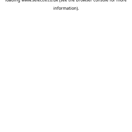
information).