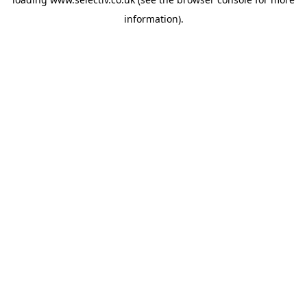
information).