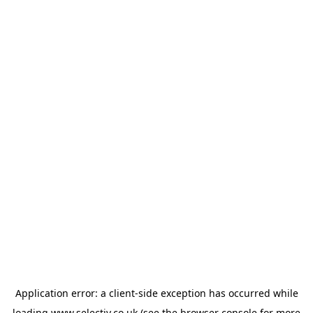
Application error: a
client
-side exception has occurred while
loading
www.selectiv.co.uk
(see the
browser console
for more