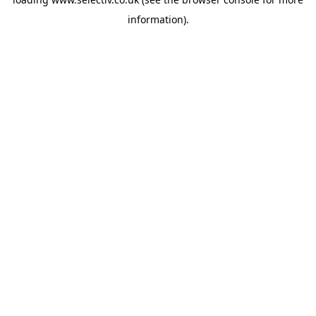
information).