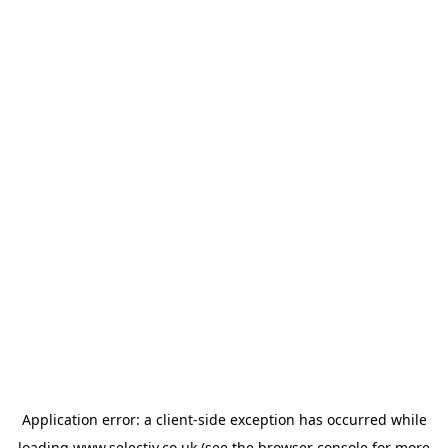
Application error: a
client
-side exception has occurred while
loading
www.selectiv.co.uk
(see the
browser console
for more