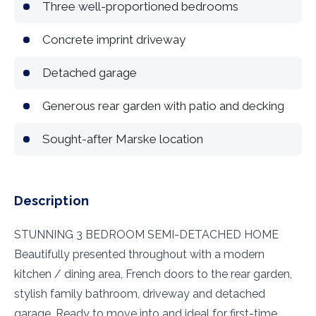
Three well-proportioned bedrooms
Concrete imprint driveway
Detached garage
Generous rear garden with patio and decking
Sought-after Marske location
Description
STUNNING 3 BEDROOM SEMI-DETACHED HOME
Beautifully presented throughout with a modern
kitchen / dining area, French doors to the rear garden,
stylish family bathroom, driveway and detached
garage. Ready to move into and ideal for first-time