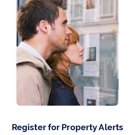
Register for Property Alerts