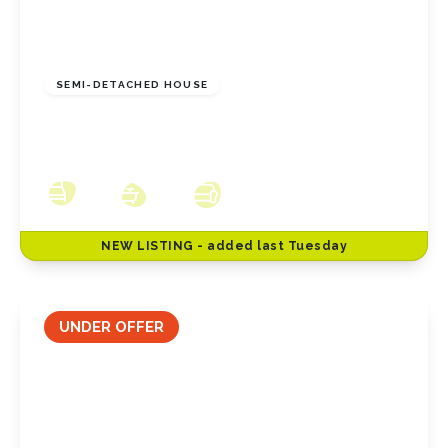
£250,000
Freehold
SEMI-DETACHED HOUSE
Redcar Lane, Redcar, North Yorkshire, TS10
2JN
3
1
3
NEW
LISTING
- added last Tuesday
UNDER OFFER