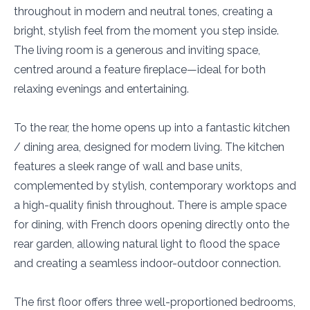
throughout in modern and neutral tones, creating a
bright, stylish feel from the moment you step inside.
The living room is a generous and inviting space,
centred around a feature fireplace—ideal for both
relaxing evenings and entertaining.
To the rear, the home opens up into a fantastic kitchen
/ dining area, designed for modern living. The kitchen
features a sleek range of wall and base units,
complemented by stylish, contemporary worktops and
a high-quality finish throughout. There is ample space
for dining, with French doors opening directly onto the
rear garden, allowing natural light to flood the space
and creating a seamless indoor-outdoor connection.
The first floor offers three well-proportioned bedrooms,