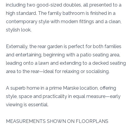
including two good-sized doubles, all presented to a
high standard. The family bathroom is finished in a
contemporary style with modern fittings and a clean,
stylish look.
Externally, the rear garden is perfect for both families
and entertaining, beginning with a patio seating area,
leading onto a lawn and extending to a decked seating
area to the rear—ideal for relaxing or socialising.
A superb home in a prime Marske location, offering
style, space and practicality in equal measure—early
viewing is essential.
MEASUREMENTS SHOWN ON FLOORPLANS