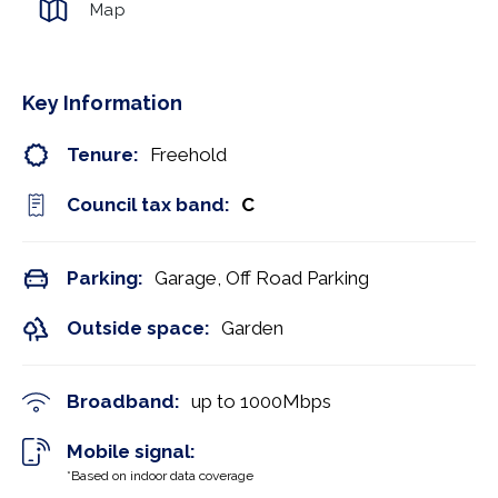
Map
Key Information
Tenure:
Freehold
Council tax band:
C
Parking:
Garage, Off Road Parking
Outside space:
Garden
Broadband:
up to
1000
Mbps
Mobile signal:
*Based on indoor data coverage