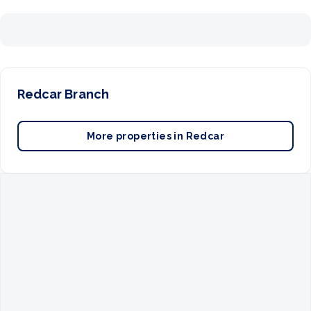
Redcar
Branch
More properties in
Redcar