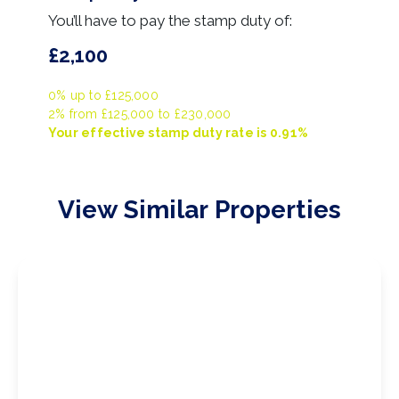
You’ll have to pay the
stamp duty
of:
£2,100
0% up to £125,000
2% from £125,000 to £230,000
Your effective
stamp duty rate
is
0.91%
View Similar Properties