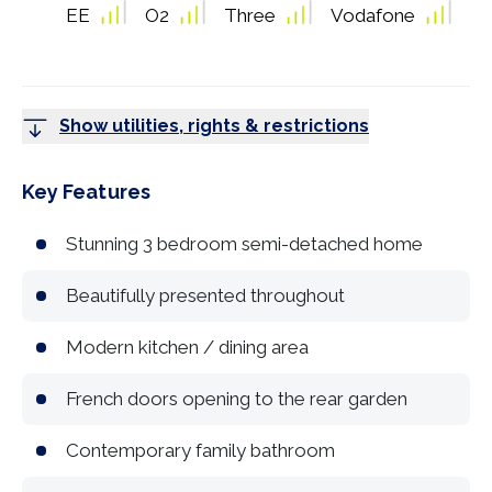
EE
O2
Three
Vodafone
Show utilities, rights & restrictions
Key Features
Stunning 3 bedroom semi-detached home
Beautifully presented throughout
Modern kitchen / dining area
French doors opening to the rear garden
Contemporary family bathroom