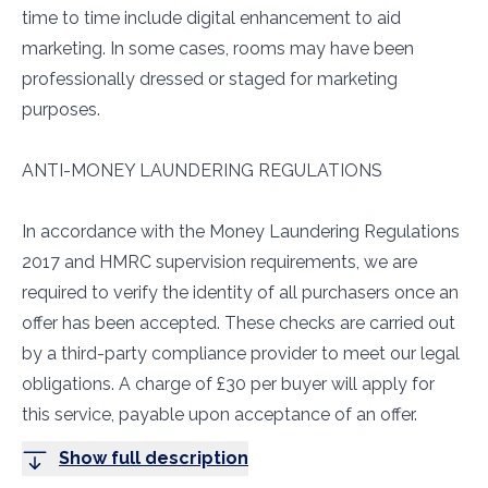
time to time include digital enhancement to aid
marketing. In some cases, rooms may have been
professionally dressed or staged for marketing
purposes.
ANTI-MONEY LAUNDERING REGULATIONS
In accordance with the Money Laundering Regulations
2017 and HMRC supervision requirements, we are
required to verify the identity of all purchasers once an
offer has been accepted. These checks are carried out
by a third-party compliance provider to meet our legal
obligations. A charge of £30 per buyer will apply for
this service, payable upon acceptance of an offer.
Show full description