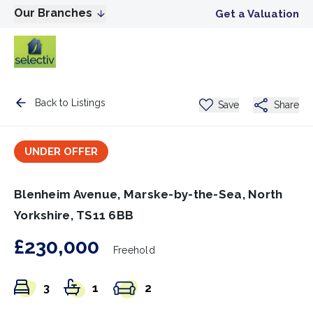
Our Branches
Get a Valuation
Back to Listings
Save
Share
UNDER OFFER
Blenheim Avenue, Marske-by-the-Sea, North
Yorkshire, TS11 6BB
£230,000
Freehold
3
1
2