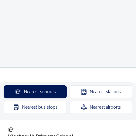
Nearest
schools
Nearest
stations
Nearest
bus stops
Nearest
airports