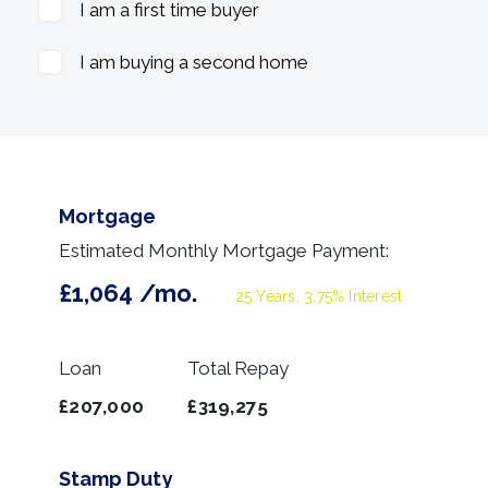
I am a first time buyer
I am buying a second home
Mortgage
Estimated Monthly Mortgage Payment:
£1,064
/mo.
25
Years,
3.75
% Interest
Loan
Total Repay
£207,000
£319,275
Stamp Duty