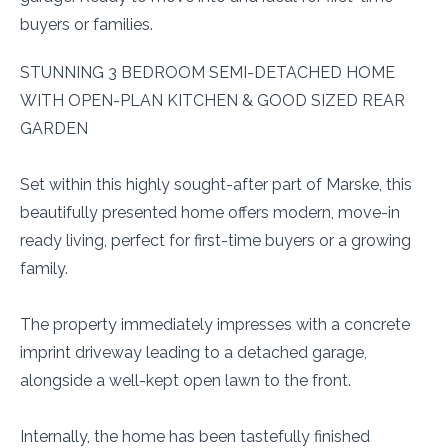
buyers or families.
STUNNING 3 BEDROOM SEMI-DETACHED HOME
WITH OPEN-PLAN KITCHEN & GOOD SIZED REAR
GARDEN
Set within this highly sought-after part of Marske, this
beautifully presented home offers modern, move-in
ready living, perfect for first-time buyers or a growing
family.
The property immediately impresses with a concrete
imprint driveway leading to a detached garage,
alongside a well-kept open lawn to the front.
Internally, the home has been tastefully finished