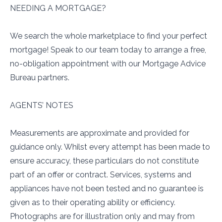
NEEDING A MORTGAGE?
We search the whole marketplace to find your perfect
mortgage! Speak to our team today to arrange a free,
no-obligation appointment with our Mortgage Advice
Bureau partners.
AGENTS’ NOTES
Measurements are approximate and provided for
guidance only. Whilst every attempt has been made to
ensure accuracy, these particulars do not constitute
part of an offer or contract. Services, systems and
appliances have not been tested and no guarantee is
given as to their operating ability or efficiency.
Photographs are for illustration only and may from