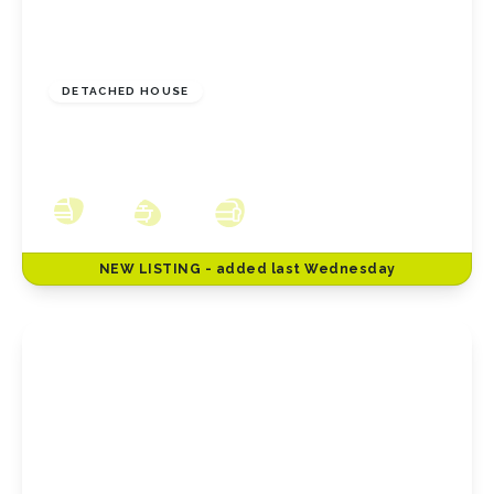
£230,000
Freehold
DETACHED HOUSE
Hillside Close, New Marske, North Yorkshire,
TS11 8HW
3
2
3
NEW
LISTING
- added last Wednesday