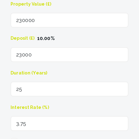
Property Value (£)
10.00
%
Deposit (£)
Duration (Years)
Interest Rate (%)