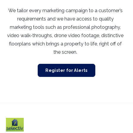
We tailor every marketing campaign to a customer’s
requirements and we have access to quality
marketing tools such as professional photography,
video walk-throughs, drone video footage, distinctive
floorplans which brings a property to life, right off of
the screen.
Register for Alerts