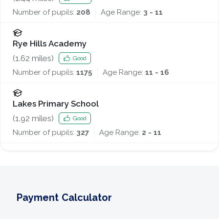
Number of pupils:
208
Age Range:
3 - 11
Rye Hills Academy
(
1.62
miles)
Good
Number of pupils:
1175
Age Range:
11 - 16
Lakes Primary School
(
1.92
miles)
Good
Number of pupils:
327
Age Range:
2 - 11
Payment Calculator