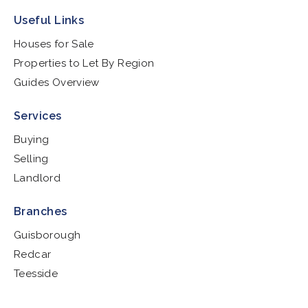
Useful Links
Houses for Sale
Properties to Let By Region
Guides Overview
Services
Buying
Selling
Landlord
Branches
Guisborough
Redcar
Teesside