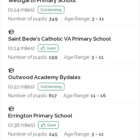
Westgarth Primary School
(
0.14
miles)
Outstanding
Number of pupils:
349
Age Range:
3 - 11
Saint Bede's Catholic VA Primary School
(
0.14
miles)
Good
Number of pupils:
199
Age Range:
3 - 11
Outwood Academy Bydales
(
0.22
miles)
Outstanding
Number of pupils:
817
Age Range:
11 - 16
Errington Primary School
(
0.36
miles)
Good
Number of pupils:
245
Age Range:
3 - 11