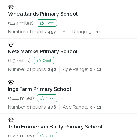
Wheatlands Primary School
(
1.24
miles)
Good
Number of pupils:
457
Age Range:
3 - 11
New Marske Primary School
(
1.3
miles)
Good
Number of pupils:
242
Age Range:
2 - 11
Ings Farm Primary School
(
1.44
miles)
Good
Number of pupils:
476
Age Range:
3 - 11
John Emmerson Batty Primary School
(
1.44
miles)
Good