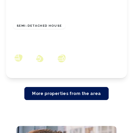
£225,000
Freehold
SEMI-DETACHED HOUSE
Skelton Drive, Marske-By-The-Sea, North
Yorkshire, TS11 7HN
3
1
2
More properties from the area