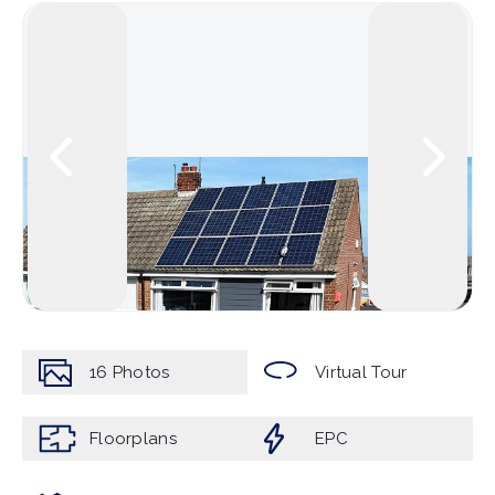
16
Photos
Virtual Tour
Floorplans
EPC