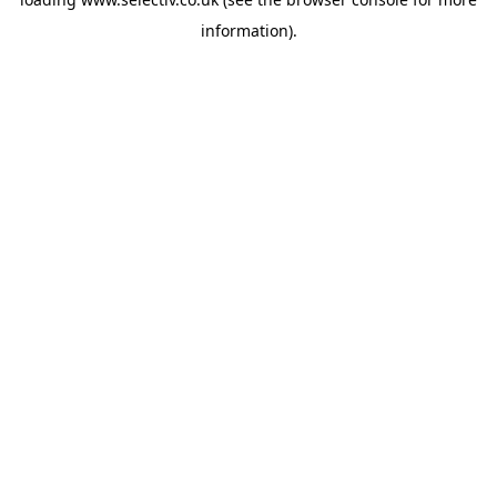
information).