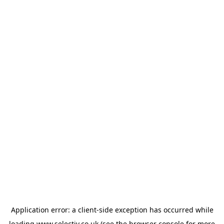
Application error: a
client
-side exception has occurred while
loading
www.selectiv.co.uk
(see the
browser console
for more