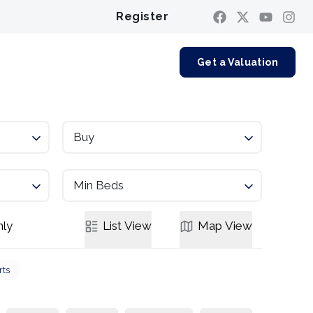
Register
Contact us
Get a Valuation
Buy
Min Beds
ly
List
View
Map
View
rts