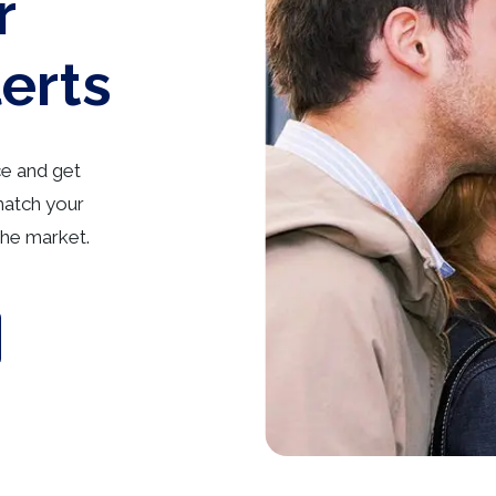
r
lerts
ce and get
match your
he market.