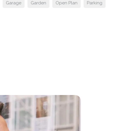
Garage
Garden
Open Plan
Parking