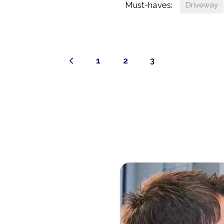
Must-haves:
Driveway
1
2
3