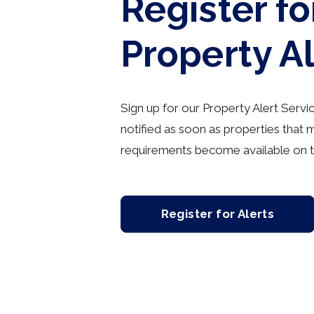
Register fo
Property A
Sign up for our Property Alert Servi
notified as soon as properties that 
requirements become available on t
Register for Alerts