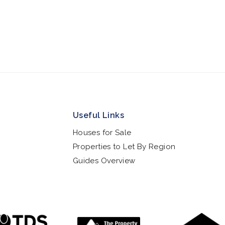
Useful Links
Houses for Sale
Properties to Let By Region
Guides Overview