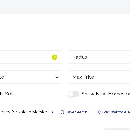
Selling
Landlords
Developments
Tenants
Radius
ce
Max Price
de Sold
Show New Homes on
rties for sale in Marske
Save Search
Register for Ale