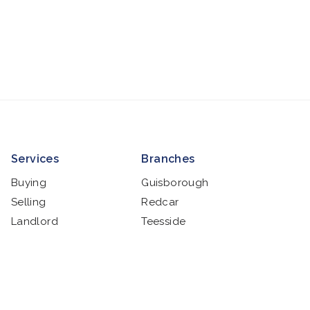
Services
Branches
Buying
Guisborough
Selling
Redcar
Landlord
Teesside