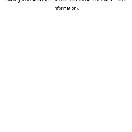
information).