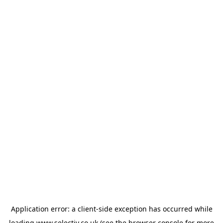
Application error: a
client
-side exception has occurred while
loading
www.selectiv.co.uk
(see the
browser console
for more