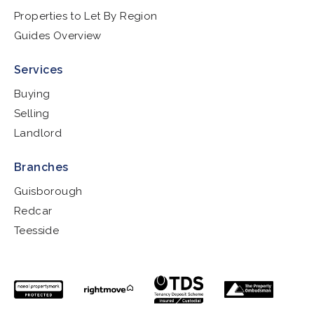
Properties to Let By Region
Guides Overview
Services
Buying
Selling
Landlord
Branches
Guisborough
Redcar
Teesside