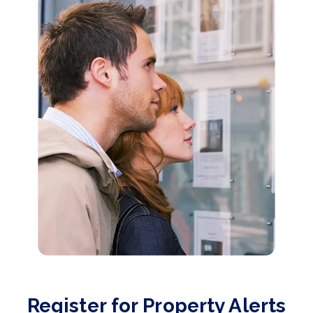
Register for Property Alerts