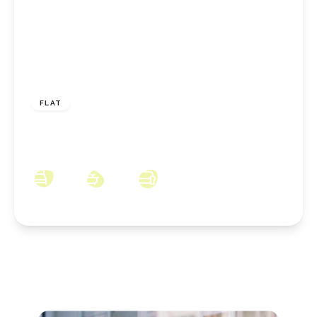
£110,000
Leasehold
FLAT
The Ladle, Middlesbrough, TS4 3SL
2
2
2