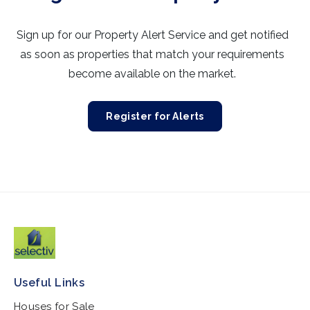
Sign up for our Property Alert Service and get notified
as soon as properties that match your requirements
become available on the market.
Register for Alerts
Useful Links
Houses for Sale