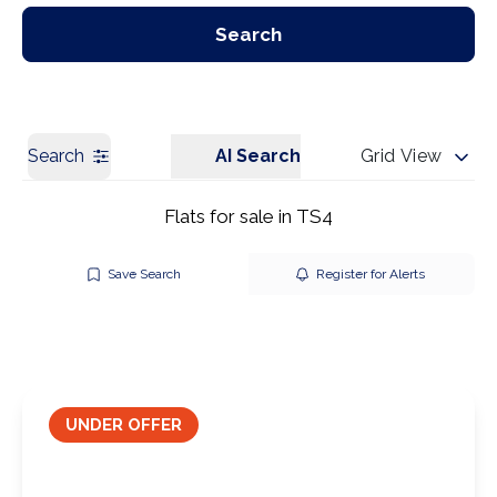
Our Branches
Get a Valuation
Search
Search
AI Search
Grid View
Flats for sale in TS4
Save Search
Register for Alerts
UNDER OFFER