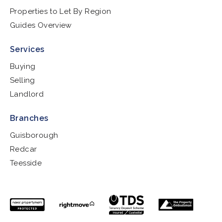
Properties to Let By Region
Guides Overview
Services
Buying
Selling
Landlord
Branches
Guisborough
Redcar
Teesside