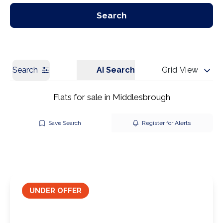
Our Branches
Get a Valuation
Search
Search
AI Search
Grid View
Flats for sale in Middlesbrough
Save Search
Register for Alerts
UNDER OFFER