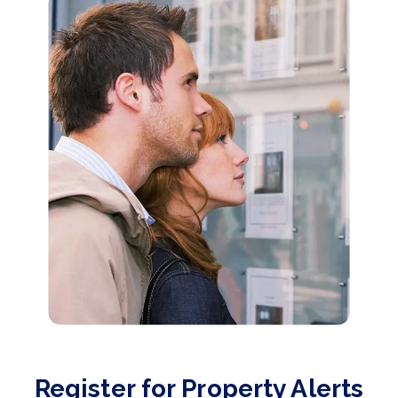
Register for Property Alerts