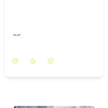
£110,000
Leasehold
FLAT
The Ladle, Middlesbrough, TS4 3SL
2
2
2