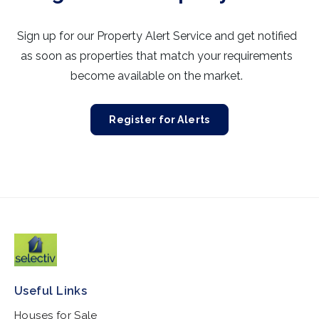
Sign up for our Property Alert Service and get notified
as soon as properties that match your requirements
become available on the market.
Register for Alerts
Useful Links
Houses for Sale