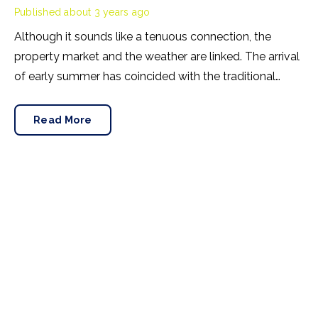
Published
about 3 years ago
Although it sounds like a tenuous connection, the
property market and the weather are linked. The arrival
of early summer has coincided with the traditional
uptick in house prices. This May, Rightmove has noted
an extraordinary correlation between warmer
Read More
temperatures and property values.