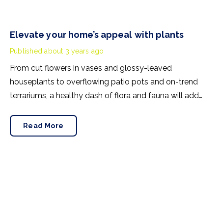
Elevate your home’s appeal with plants
Published
about 3 years ago
From cut flowers in vases and glossy-leaved
houseplants to overflowing patio pots and on-trend
terrariums, a healthy dash of flora and fauna will add
extra appeal when it comes to selling your home. Here
are three areas to focus on:-
Read More