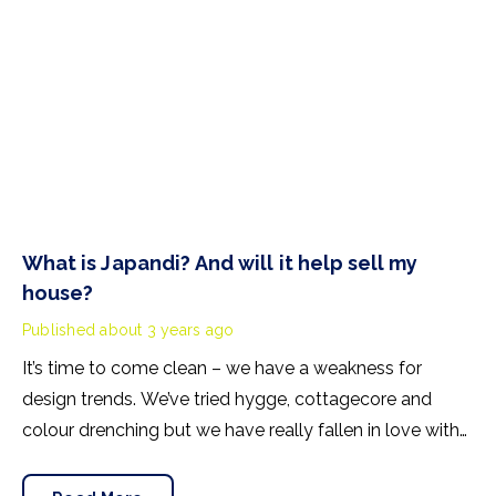
What is Japandi? And will it help sell my
house?
Published
about 3 years ago
It’s time to come clean – we have a weakness for
design trends. We’ve tried hygge, cottagecore and
colour drenching but we have really fallen in love with
one current interior fashion and that’s Japandi. The best
bit? This design style might just help you sell your