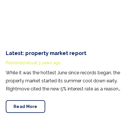
Latest: property market report
Published
about 3 years ago
While it was the hottest June since records began, the
property market started its summer cool down early.
Rightmove cited the new 5% interest rate as a reason
for earlier-than-usual changes. Its June headline
revealed the first monthly drop in asking prices in 2023.
Read More