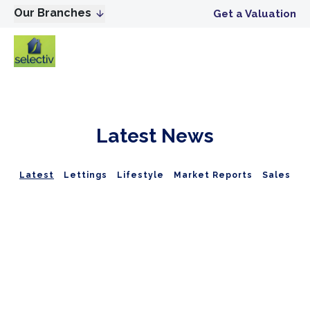
Our Branches
Get a Valuation
Latest News
Latest
Lettings
Lifestyle
Market Reports
Sales