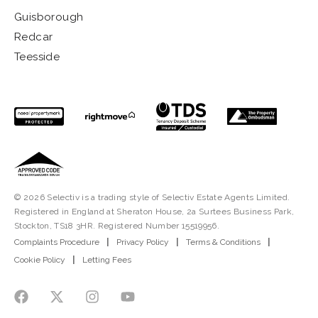
Guisborough
Redcar
Teesside
© 2026 Selectiv is a trading style of Selectiv Estate Agents Limited.
Registered in England at Sheraton House, 2a Surtees Business Park,
Stockton, TS18 3HR. Registered Number 15519956.
Complaints Procedure
|
Privacy Policy
|
Terms & Conditions
|
Cookie Policy
|
Letting Fees