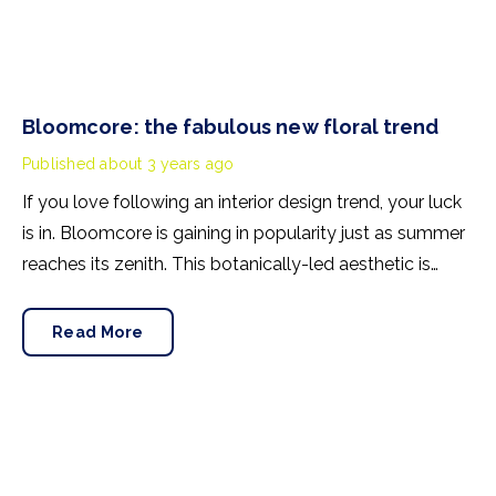
Bloomcore: the fabulous new floral trend
Published
about 3 years ago
If you love following an interior design trend, your luck
is in. Bloomcore is gaining in popularity just as summer
reaches its zenith. This botanically-led aesthetic is
already trending on social media, with 2.5 million TikTok
views, and rising, under the #bloomcore hashtag. Now
Read More
style bibles Ideal Home and House Beautiful have
started reporting on the design movement.