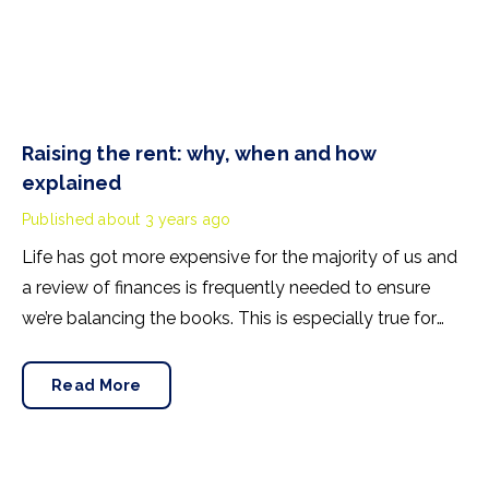
Raising the rent: why, when and how
explained
Published
about 3 years ago
Life has got more expensive for the majority of us and
a review of finances is frequently needed to ensure
we’re balancing the books. This is especially true for
landlords who, for the first time in many years, will find
mortgage rates have doubled since they last looked at
Read More
home loans.