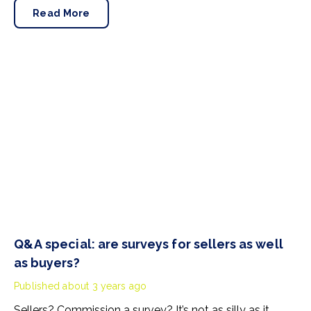
the great outdoors could result in deductions from the
Read More
deposit, so it’s vital to know what is expected of
tenants.
Q&A special: are surveys for sellers as well
as buyers?
Published
about 3 years ago
Sellers? Commission a survey? It’s not as silly as it