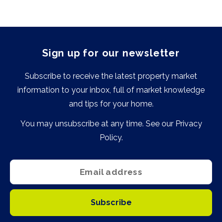
Sign up for our newsletter
Subscribe to receive the latest property market
information to your inbox, full of market knowledge
and tips for your home.
You may unsubscribe at any time. See our
Privacy
Policy
.
Subscribe