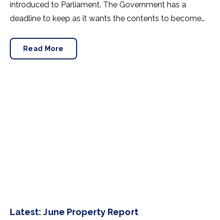
introduced to Parliament. The Government has a
deadline to keep as it wants the contents to become
law before the next general election, which has to
happen by 28thJanuary 2025.
Read More
Latest: June Property Report