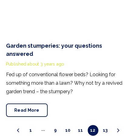
Garden stumperies: your questions
answered
Published
about 3 years ago
Fed up of conventional flower beds? Looking for
something more than a lawn? Why not try a revived
garden trend – the stumpery?
Read More
1
9
10
11
12
13