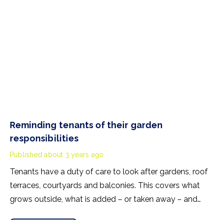
Reminding tenants of their garden
responsibilities
Published
about 3 years ago
Tenants have a duty of care to look after gardens, roof
terraces, courtyards and balconies. This covers what
grows outside, what is added – or taken away – and
what happens in the outside space. Failure to look after