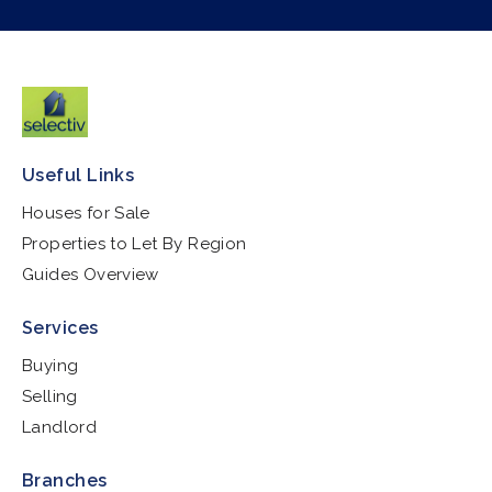
Useful Links
Houses for Sale
Properties to Let By Region
Guides Overview
Services
Buying
Selling
Landlord
Branches