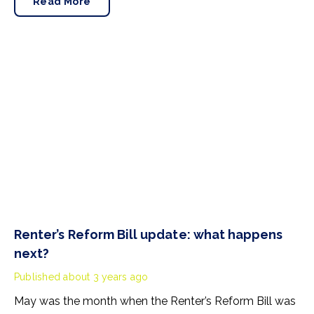
Read More
home.
Renter’s Reform Bill update: what happens
next?
Published
about 3 years ago
May was the month when the Renter’s Reform Bill was