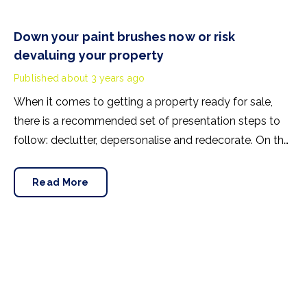
Down your paint brushes now or risk
devaluing your property
Published
about 3 years ago
When it comes to getting a property ready for sale,
there is a recommended set of presentation steps to
follow: declutter, depersonalise and redecorate. On the
latter, it’s advised that vendors step back and look at
their walls, ceilings and woodwork to see what
Read More
condition they’re in.