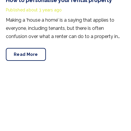
How to personalise your rental property
Published
about 3 years ago
Making a ‘house a home’ is a saying that applies to
everyone, including tenants, but there is often
confusion over what a renter can do to a property in
terms of DIY and decorating. In this blog, we explain
how a tenancy agreement will provide clarity, and we’ll
Read More
suggest a number of ways to personalise a rental
property without making permanent changes.