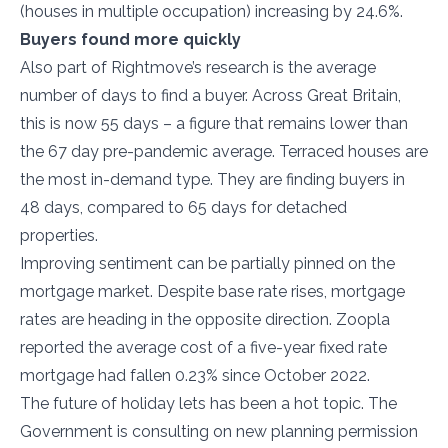
(houses in multiple occupation) increasing by 24.6%.
Buyers found more quickly
Also part of Rightmove’s research is the average
number of days to find a buyer. Across Great Britain,
this is now 55 days – a figure that remains lower than
the 67 day pre-pandemic average. Terraced houses are
the most in-demand type. They are finding buyers in
48 days, compared to 65 days for detached
properties.
Improving sentiment can be partially pinned on the
mortgage market. Despite base rate rises, mortgage
rates are heading in the opposite direction. Zoopla
reported the average cost of a five-year fixed rate
mortgage had fallen 0.23% since October 2022.
The future of holiday lets has been a hot topic. The
Government is consulting on new planning permission