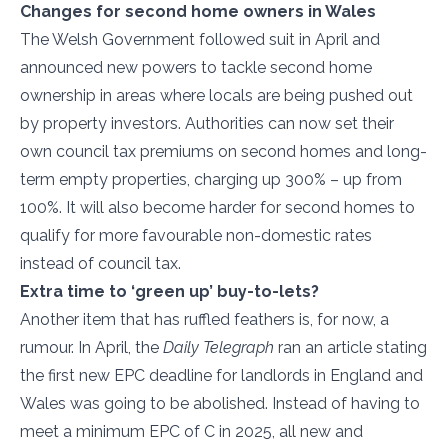
Changes for second home owners in Wales
The Welsh Government followed suit in April and
announced new powers to tackle second home
ownership in areas where locals are being pushed out
by property investors. Authorities can now set their
own council tax premiums on second homes and long-
term empty properties, charging up 300% – up from
100%. It will also become harder for second homes to
qualify for more favourable non-domestic rates
instead of council tax.
Extra time to ‘green up’ buy-to-lets?
Another item that has ruffled feathers is, for now, a
rumour. In April, the
Daily Telegraph
ran an article stating
the first new EPC deadline for landlords in England and
Wales was going to be abolished. Instead of having to
meet a minimum EPC of C in 2025, all new and