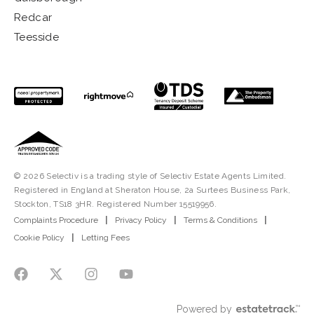
Redcar
Teesside
© 2026 Selectiv is a trading style of Selectiv Estate Agents Limited.
Registered in England at Sheraton House, 2a Surtees Business Park,
Stockton, TS18 3HR. Registered Number 15519956.
Complaints Procedure
|
Privacy Policy
|
Terms & Conditions
|
Cookie Policy
|
Letting Fees
Powered by