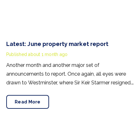
Latest: June property market report
Published
about 1 month ago
Another month and another major set of
announcements to report. Once again, all eyes were
drawn to Westminster, where Sir Keir Starmer resigned.
For the property industry, one of his final
announcements as Prime Minister was a seismic one.
Read More