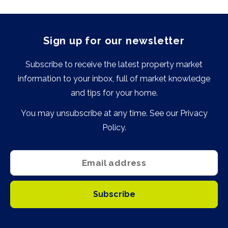
Sign up for our newsletter
Subscribe to receive the latest property market
information to your inbox, full of market knowledge
and tips for your home.
You may unsubscribe at any time. See our
Privacy
Policy
.
Subscribe