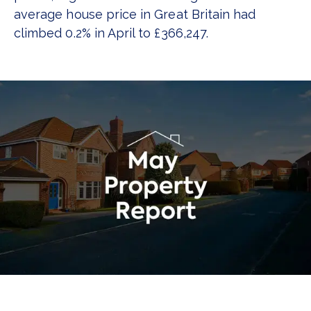
average house price in Great Britain had
climbed 0.2% in April to £366,247.