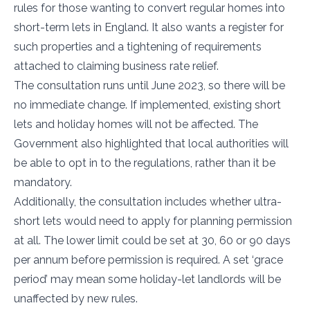
rules for those wanting to convert regular homes into
short-term lets in England. It also wants a register for
such properties and a tightening of requirements
attached to claiming business rate relief.
The consultation runs until June 2023, so there will be
no immediate change. If implemented, existing short
lets and holiday homes will not be affected. The
Government also highlighted that local authorities will
be able to opt in to the regulations, rather than it be
mandatory.
Additionally, the consultation includes whether ultra-
short lets would need to apply for planning permission
at all. The lower limit could be set at 30, 60 or 90 days
per annum before permission is required. A set ‘grace
period’ may mean some holiday-let landlords will be
unaffected by new rules.