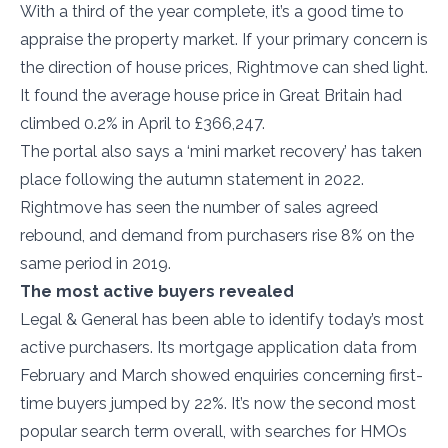
With a third of the year complete, it’s a good time to
appraise the property market. If your primary concern is
the direction of house prices, Rightmove can shed light.
It found the average house price in Great Britain had
climbed 0.2% in April to £366,247.
The portal also says a ‘mini market recovery’ has taken
place following the autumn statement in 2022.
Rightmove has seen the number of sales agreed
rebound, and demand from purchasers rise 8% on the
same period in 2019.
The most active buyers revealed
Legal & General has been able to identify today’s most
active purchasers. Its mortgage application data from
February and March showed enquiries concerning first-
time buyers jumped by 22%. It’s now the second most
popular search term overall, with searches for HMOs