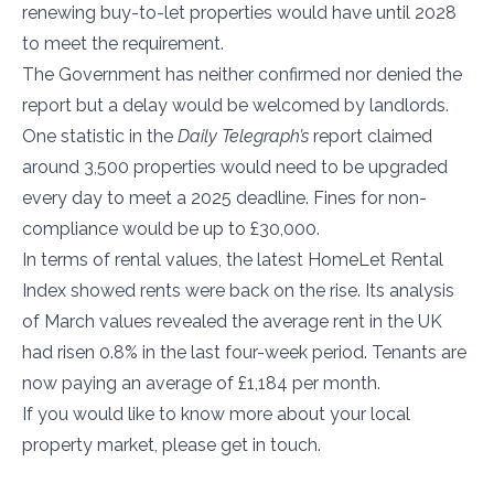
renewing buy-to-let properties would have until 2028
to meet the requirement.
The Government has neither confirmed nor denied the
report but a delay would be welcomed by landlords.
One statistic in the
Daily Telegraph’s
report claimed
around 3,500 properties would need to be upgraded
every day to meet a 2025 deadline. Fines for non-
compliance would be up to £30,000.
In terms of rental values, the latest HomeLet Rental
Index showed rents were back on the rise. Its analysis
of March values revealed the average rent in the UK
had risen 0.8% in the last four-week period. Tenants are
now paying an average of £1,184 per month.
If you would like to know more about your local
property market, please get in touch.