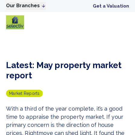
Our Branches
Get a Valuation
Latest: May property market
report
Market Reports
With a third of the year complete, it’s a good
time to appraise the property market. If your
primary concern is the direction of house
prices, Rightmove can shed light. It found the