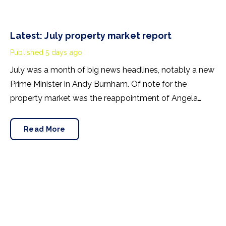
Latest: July property market report
Published
5 days ago
July was a month of big news headlines, notably a new
Prime Minister in Andy Burnham. Of note for the
property market was the reappointment of Angela
Rayner as Secretary of State for Housing. Matthew
Pennycook stays as planning minister, for a degree of
Read More
continuity.