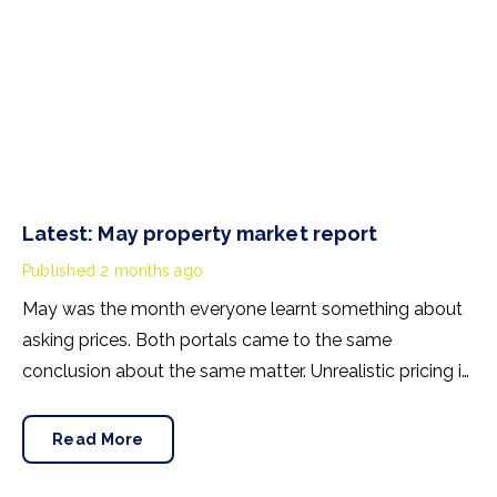
Latest: May property market report
Published
2 months ago
May was the month everyone learnt something about
asking prices. Both portals came to the same
conclusion about the same matter. Unrealistic pricing is
a market-wide problem and sellers need to adjust for
the best chance of sales success.
Read More