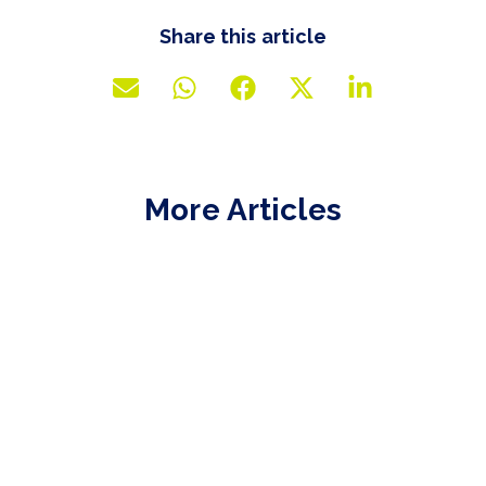
Share this article
More Articles