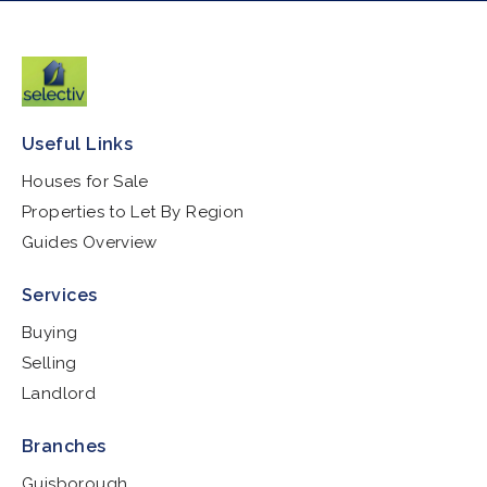
Useful Links
Houses for Sale
Properties to Let By Region
Guides Overview
Services
Buying
Selling
Landlord
Branches
Guisborough