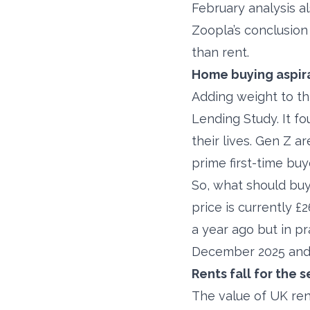
February analysis a
Zoopla’s conclusion
than rent.
Home buying aspira
Adding weight to thi
Lending Study. It f
their lives. Gen Z 
prime first-time buye
So, what should buy
price is currently £2
a year ago but in p
December 2025 and 
Rents fall for the
The value of UK ren