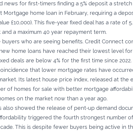
news for first-timers finding a 5% deposit a stretch
st Mortgage home loan in February, requiring a depos
ue £10,000). This five-year fixed deal has a rate of 
k and a maximum 40 year repayment term.
time buyers who are seeing benefits. Credit Connect c
new home loans have reached their lowest level for 
ixed deals are below 4% for the first time since 2022.
 coincidence that lower mortgage rates have occurre
arket. Its latest house price index, released at the 
er of homes for sale with better mortgage affordabili
homes on the market now than a year ago.
cs also showed the release of pent-up demand docu
ffordability triggered the fourth strongest number o
cade. This is despite fewer buyers being active in t