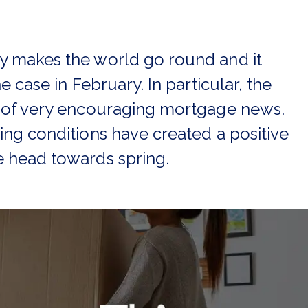
 makes the world go round and it
e case in February. In particular, the
 of very encouraging mortgage news.
ng conditions have created a positive
 head towards spring.