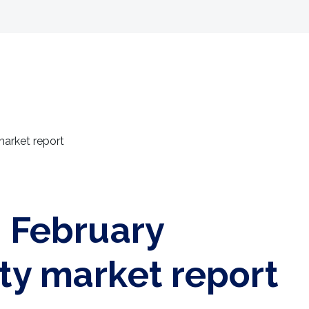
Selling
Landlords
Developments
Tenants
market report
: February
ty market report