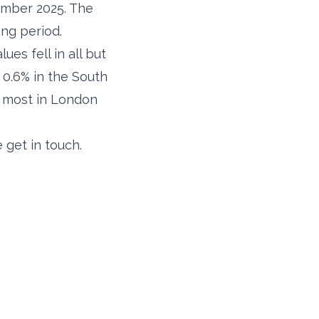
ember 2025. The
ing period.
es fell in all but
 0.6% in the South
e most in London
 get in touch.