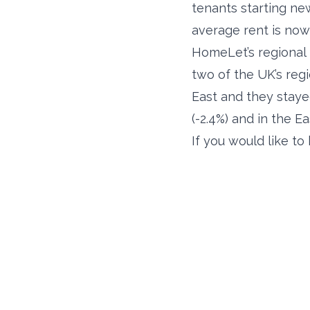
tenants starting ne
average rent is now
HomeLet’s regional 
two of the UK’s reg
East and they staye
(-2.4%) and in the Ea
If you would like t