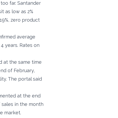
 too far. Santander
it as low as 2%
5.19%, zero product
onfirmed average
4 years. Rates on
d at the same time
end of February,
ty. The portal said
mented at the end
f sales in the month
he market.