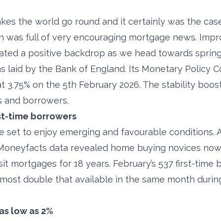
s the world go round and it certainly was the case 
th was full of very encouraging mortgage news. Impr
ated a positive backdrop as we head towards spring
 laid by the Bank of England. Its Monetary Policy 
at 3.75% on the 5th February 2026. The stability boo
 and borrowers.
rst-time borrowers
re set to enjoy emerging and favourable conditions. 
 Moneyfacts data revealed home buying novices now
it mortgages for 18 years. February’s 537 first-time 
lmost double that available in the same month durin
as low as 2%