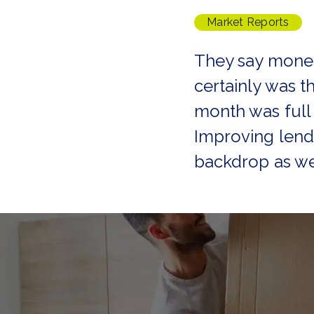
Tenant Guide
Market Reports
Guisborough Branch
Redcar Branch
They say money
Teesside Hub
Darlington Branch
certainly was th
month was full
Improving lendi
backdrop as we