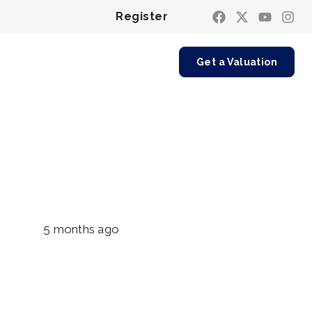
Register
Contact us
Get a Valuation
5 months ago