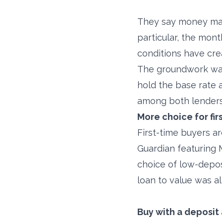
They say money make
particular, the mon
conditions have cre
The groundwork was
hold the base rate 
among both lenders
More choice for fi
First-time buyers a
Guardian featuring
choice of low-depos
loan to value was a
Buy with a deposit 