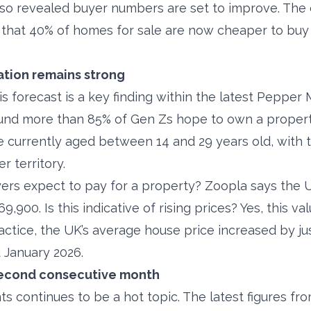
lso revealed buyer numbers are set to improve. The 
 that 40% of homes for sale are now cheaper to buy
tion remains strong
s forecast is a key finding within the latest Pepper
ound more than 85% of Gen Zs hope to own a propert
are currently aged between 14 and 29 years old, with 
r territory.
ers expect to pay for a property? Zoopla says the 
69,900. Is this indicative of rising prices? Yes, this v
ractice, the UK’s average house price increased by j
January 2026.
 second consecutive month
ts continues to be a hot topic. The latest figures f