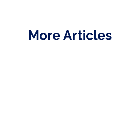
More Articles