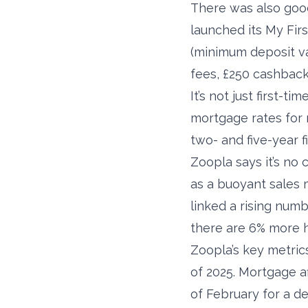
There was also good 
launched its My Fir
(minimum deposit val
fees, £250 cashbac
It’s not just first-
mortgage rates for 
two- and five-year f
Zoopla says it’s no
as a buoyant sales m
linked a rising numb
there are 6% more 
Zoopla’s key metri
of 2025. Mortgage a
of February for a de