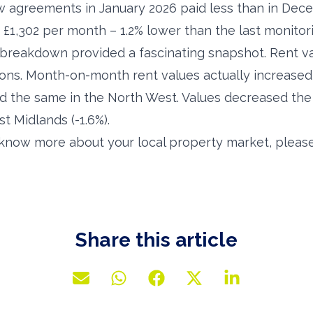
w agreements in January 2026 paid less than in Dec
 £1,302 per month – 1.2% lower than the last monitor
breakdown provided a fascinating snapshot. Rent valu
ions. Month-on-month rent values actually increased
d the same in the North West. Values decreased th
st Midlands (-1.6%).
o know more about your local property market, please
Share this article