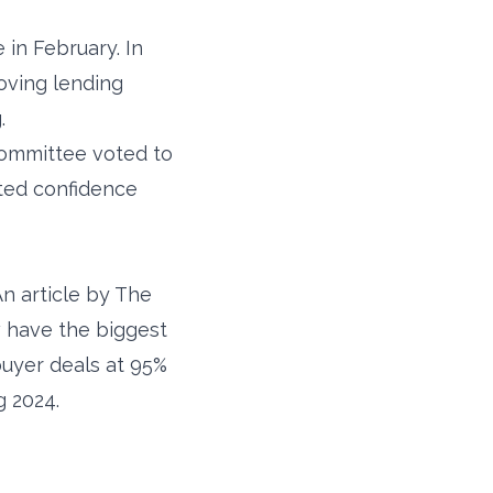
in February. In
oving lending
.
Committee voted to
sted confidence
An article by The
 have the biggest
buyer deals at 95%
g 2024.