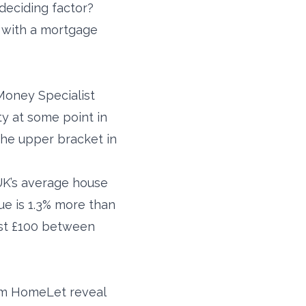
deciding factor?
 with a mortgage
 Money Specialist
y at some point in
the upper bracket in
UK’s average house
alue is 1.3% more than
ust £100 between
rom HomeLet reveal