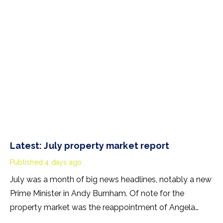
Latest: July property market report
Published
4 days ago
July was a month of big news headlines, notably a new
Prime Minister in Andy Burnham. Of note for the
property market was the reappointment of Angela
Rayner as Secretary of State for Housing. Matthew