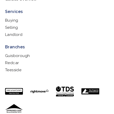
Services
Buying
Selling
Landlord
Branches
Guisborough
Redcar
Teesside