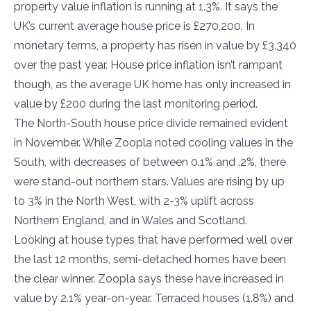
property value inflation is running at 1.3%. It says the
UK’s current average house price is £270,200. In
monetary terms, a property has risen in value by £3,340
over the past year. House price inflation isn’t rampant
though, as the average UK home has only increased in
value by £200 during the last monitoring period.
The North-South house price divide remained evident
in November. While Zoopla noted cooling values in the
South, with decreases of between 0.1% and .2%, there
were stand-out northern stars. Values are rising by up
to 3% in the North West, with 2-3% uplift across
Northern England, and in Wales and Scotland.
Looking at house types that have performed well over
the last 12 months, semi-detached homes have been
the clear winner. Zoopla says these have increased in
value by 2.1% year-on-year. Terraced houses (1.8%) and