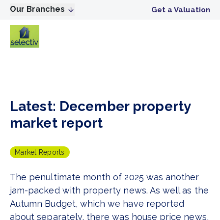
Our Branches
Get a Valuation
Latest: December property
market report
Market Reports
The penultimate month of 2025 was another
jam-packed with property news. As well as the
Autumn Budget, which we have reported
about separately, there was house price news,