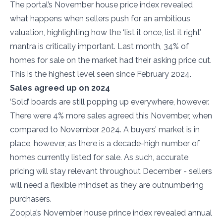
The portal’s November house price index revealed
what happens when sellers push for an ambitious
valuation, highlighting how the ‘list it once, list it right’
mantra is critically important. Last month, 34% of
homes for sale on the market had their asking price cut.
This is the highest level seen since February 2024.
Sales agreed up on 2024
‘Sold’ boards are still popping up everywhere, however.
There were 4% more sales agreed this November, when
compared to November 2024. A buyers’ market is in
place, however, as there is a decade-high number of
homes currently listed for sale. As such, accurate
pricing will stay relevant throughout December - sellers
will need a flexible mindset as they are outnumbering
purchasers.
Zoopla’s November house prince index revealed annual