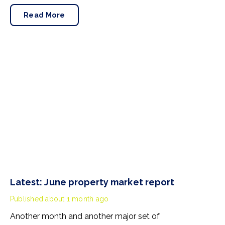
Pennycook stays as planning minister, for a degree of
Read More
continuity.
Latest: June property market report
Published
about 1 month ago
Another month and another major set of