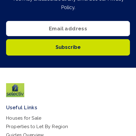
Policy
.
Subscribe
Useful Links
Houses for Sale
Properties to Let By Region
Guides Overview