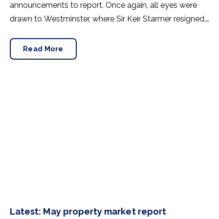
announcements to report. Once again, all eyes were
drawn to Westminster, where Sir Keir Starmer resigned.
For the property industry, one of his final
announcements as Prime Minister was a seismic one.
Read More
Latest: May property market report