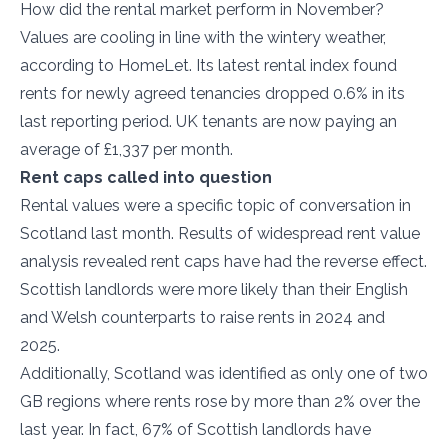
How did the rental market perform in November?
Values are cooling in line with the wintery weather,
according to HomeLet. Its latest rental index found
rents for newly agreed tenancies dropped 0.6% in its
last reporting period. UK tenants are now paying an
average of £1,337 per month.
Rent caps called into question
Rental values were a specific topic of conversation in
Scotland last month. Results of widespread rent value
analysis revealed rent caps have had the reverse effect.
Scottish landlords were more likely than their English
and Welsh counterparts to raise rents in 2024 and
2025.
Additionally, Scotland was identified as only one of two
GB regions where rents rose by more than 2% over the
last year. In fact, 67% of Scottish landlords have