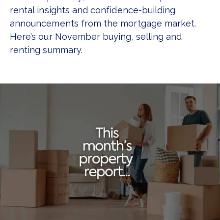
rental insights and confidence-building
announcements from the mortgage market.
Here’s our November buying, selling and
renting summary.