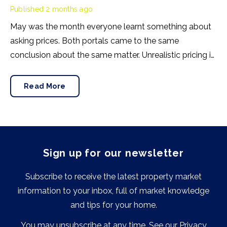
Published
2 months ago
May was the month everyone learnt something about
asking prices. Both portals came to the same
conclusion about the same matter. Unrealistic pricing is
a market-wide problem and sellers need to adjust for
the best chance of sales success.
Read More
Sign up for our newsletter
Subscribe to receive the latest property market
information to your inbox, full of market knowledge
and tips for your home.
You may unsubscribe at any time. See our
Privacy