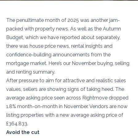
The penultimate month of 2025 was another jam-
packed with property news. As well as the Autumn
Budget, which we have reported about separately,
there was house price news, rental insights and
confidence-building announcements from the
mortgage market. Here’s our November buying, selling
and renting summary.
After pressure to aim for attractive and realistic sales
values, sellers are showing signs of taking heed. The
average asking price seen across Rightmove dropped
1.8% month-on-month in November. Vendors are now
listing properties with a new average asking price of
£364,833.
Avoid the cut