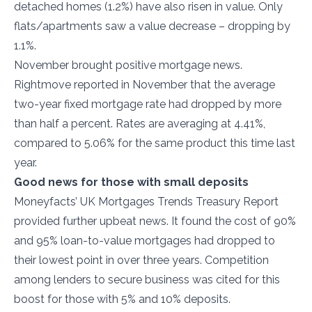
detached homes (1.2%) have also risen in value. Only
flats/apartments saw a value decrease – dropping by
1.1%.
November brought positive mortgage news.
Rightmove reported in November that the average
two-year fixed mortgage rate had dropped by more
than half a percent. Rates are averaging at 4.41%,
compared to 5.06% for the same product this time last
year.
Good news for those with small deposits
Moneyfacts’ UK Mortgages Trends Treasury Report
provided further upbeat news. It found the cost of 90%
and 95% loan-to-value mortgages had dropped to
their lowest point in over three years. Competition
among lenders to secure business was cited for this
boost for those with 5% and 10% deposits.