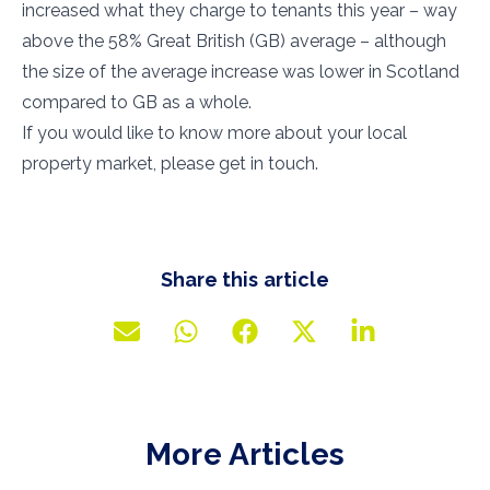
increased what they charge to tenants this year – way
above the 58% Great British (GB) average – although
the size of the average increase was lower in Scotland
compared to GB as a whole.
If you would like to know more about your local
property market, please get in touch.
Share this article
More Articles