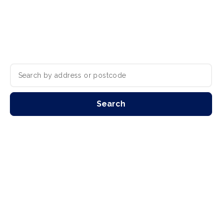
Residential property experts with branches
in Guisborough, Redcar, Teesside &
Darlington.
Search