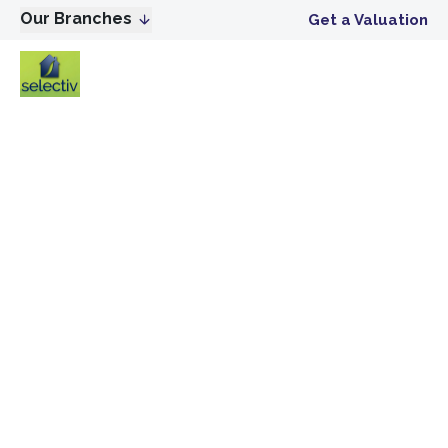
Our Branches
Get a Valuation