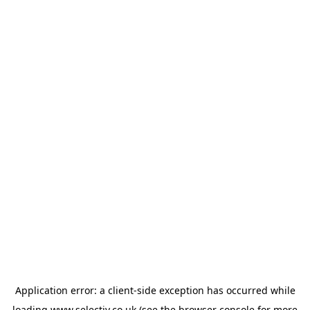
Application error: a
client
-side exception has occurred while
loading
www.selectiv.co.uk
(see the
browser console
for more