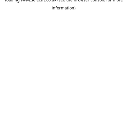
information).