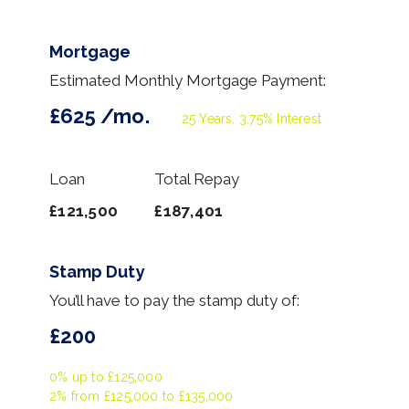
Mortgage
Estimated Monthly Mortgage Payment:
£625
/mo.
25
Years,
3.75
% Interest
Loan
Total Repay
£121,500
£187,401
Stamp Duty
You’ll have to pay the
stamp duty
of:
£200
0% up to £125,000
2% from £125,000 to £135,000