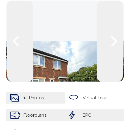
12
Photos
Virtual Tour
Floorplans
EPC