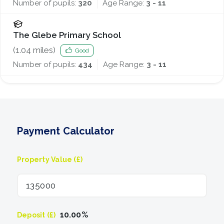
Number of pupils:
320
Age Range:
3 - 11
The Glebe Primary School
(
1.04
miles)
Good
Number of pupils:
434
Age Range:
3 - 11
Payment Calculator
Property Value (£)
10.00
%
Deposit (£)