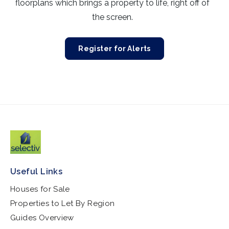
floorplans which brings a property to life, right off of
the screen.
Register for Alerts
Useful Links
Houses for Sale
Properties to Let By Region
Guides Overview