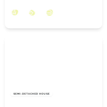
TS14 6LQ
3
1
2
£144,950
Freehold
SEMI-DETACHED HOUSE
Thames Road, Redcar, North Yorkshire, TS10