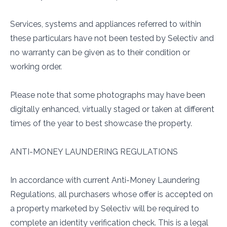
Services, systems and appliances referred to within
these particulars have not been tested by Selectiv and
no warranty can be given as to their condition or
working order.
Please note that some photographs may have been
digitally enhanced, virtually staged or taken at different
times of the year to best showcase the property.
ANTI-MONEY LAUNDERING REGULATIONS
In accordance with current Anti-Money Laundering
Regulations, all purchasers whose offer is accepted on
a property marketed by Selectiv will be required to
complete an identity verification check. This is a legal