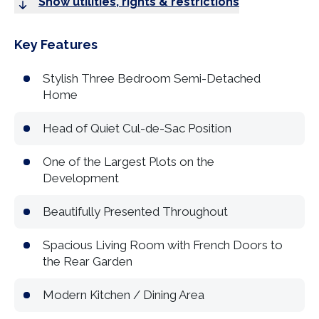
Show utilities, rights & restrictions
Key Features
Stylish Three Bedroom Semi-Detached
Home
Head of Quiet Cul-de-Sac Position
One of the Largest Plots on the
Development
Beautifully Presented Throughout
Spacious Living Room with French Doors to
the Rear Garden
Modern Kitchen / Dining Area