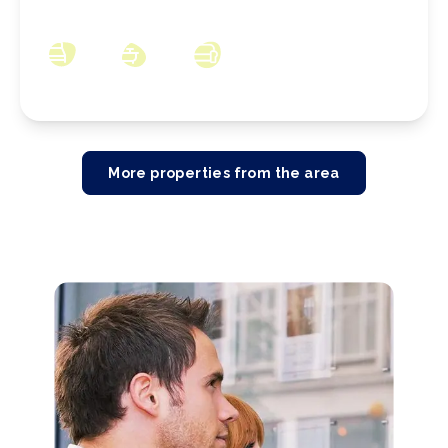
1PP
3
1
3
More properties from the area