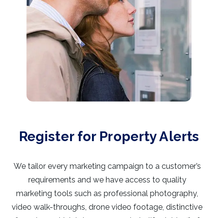
Register for Property Alerts
We tailor every marketing campaign to a customer’s
requirements and we have access to quality
marketing tools such as professional photography,
video walk-throughs, drone video footage, distinctive