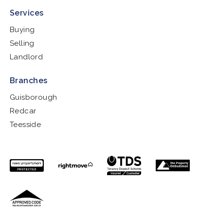
Services
Buying
Selling
Landlord
Branches
Guisborough
Redcar
Teesside