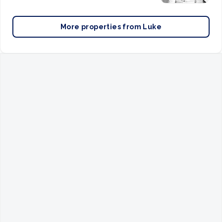
More properties from
Luke