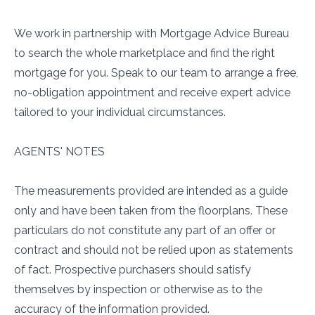
We work in partnership with Mortgage Advice Bureau
to search the whole marketplace and find the right
mortgage for you. Speak to our team to arrange a free,
no-obligation appointment and receive expert advice
tailored to your individual circumstances.
AGENTS' NOTES
The measurements provided are intended as a guide
only and have been taken from the floorplans. These
particulars do not constitute any part of an offer or
contract and should not be relied upon as statements
of fact. Prospective purchasers should satisfy
themselves by inspection or otherwise as to the
accuracy of the information provided.