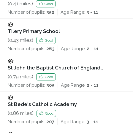
(
0.41
miles)
Good
Number of pupils:
352
Age Range:
3 - 11
Tilery Primary School
(
0.43
miles)
Good
Number of pupils:
263
Age Range:
2 - 11
St John the Baptist Church of England
Voluntary Controlled Primary School
(
0.79
miles)
Good
Number of pupils:
305
Age Range:
2 - 11
St Bede's Catholic Academy
(
0.86
miles)
Good
Number of pupils:
207
Age Range:
3 - 11