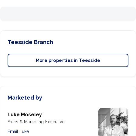
Teesside
Branch
More properties in
Teesside
Marketed by
Luke Moseley
Sales & Marketing Executive
Email
Luke