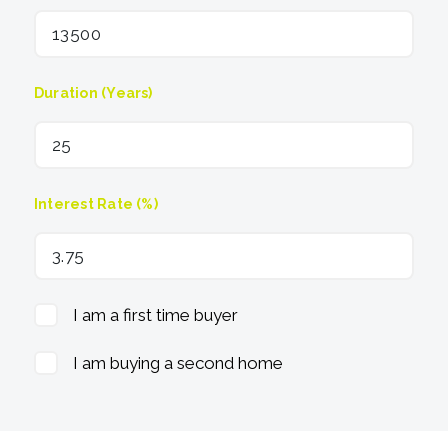
Duration (Years)
Interest Rate (%)
I am a first time buyer
I am buying a second home