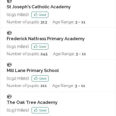
St Joseph's Catholic Academy
(
0.91
miles)
Good
Number of pupils:
313
Age Range:
3 - 11
Frederick Nattrass Primary Academy
(
0.91
miles)
Good
Number of pupils:
245
Age Range:
3 - 11
Mill Lane Primary School
(
0.92
miles)
Good
Number of pupils:
211
Age Range:
3 - 11
The Oak Tree Academy
(
0.97
miles)
Good