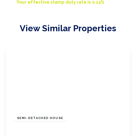
Your effective
stamp duty rate
is
0.15%
View Similar Properties
£120,000
Freehold
SEMI-DETACHED HOUSE
Broadway East, Redcar, North Yorkshire, TS10