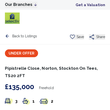
Our Branches
Get a Valuation
Back to Listings
Save
Share
UNDER OFFER
Pipistrelle Close, Norton, Stockton On Tees,
TS20 2FT
£135,000
Freehold
3
1
2