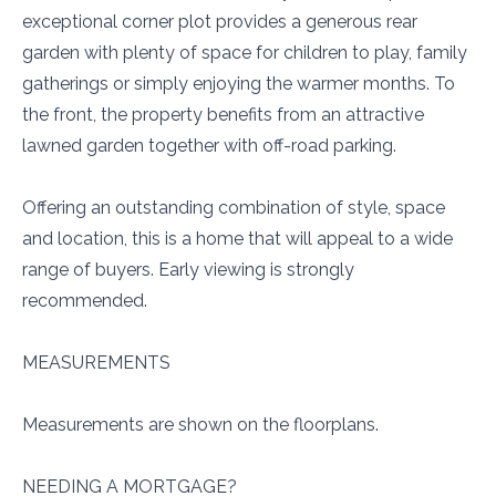
exceptional corner plot provides a generous rear
garden with plenty of space for children to play, family
gatherings or simply enjoying the warmer months. To
the front, the property benefits from an attractive
lawned garden together with off-road parking.
Offering an outstanding combination of style, space
and location, this is a home that will appeal to a wide
range of buyers. Early viewing is strongly
recommended.
MEASUREMENTS
Measurements are shown on the floorplans.
NEEDING A MORTGAGE?