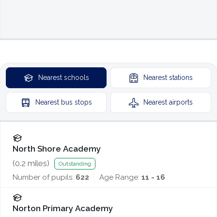
Nearest
schools
Nearest
stations
Nearest
bus stops
Nearest
airports
North Shore Academy
(
0.2
miles)
Outstanding
Number of pupils:
622
Age Range:
11 - 16
Norton Primary Academy