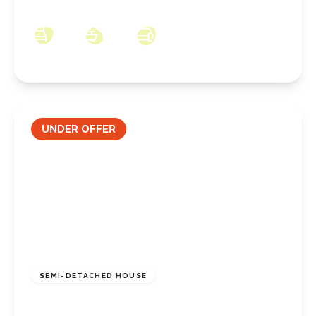
5DT
3
1
2
UNDER OFFER
£155,000
Freehold
SEMI-DETACHED HOUSE
Venables Road, Guisborough, North Yorkshire,