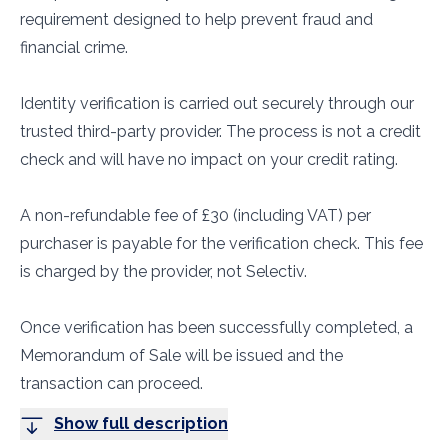
requirement designed to help prevent fraud and
financial crime.
Identity verification is carried out securely through our
trusted third-party provider. The process is not a credit
check and will have no impact on your credit rating.
A non-refundable fee of £30 (including VAT) per
purchaser is payable for the verification check. This fee
is charged by the provider, not Selectiv.
Once verification has been successfully completed, a
Memorandum of Sale will be issued and the
transaction can proceed.
Show full description