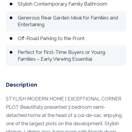
Stylish Contemporary Family Bathroom
Generous Rear Garden Ideal for Families and
Entertaining
Off-Road Parking to the Front
Perfect for First-Time Buyers or Young
Families – Early Viewing Essential
Description
STYLISH MODERN HOME | EXCEPTIONAL CORNER
PLOT Beautifully presented 3 bedroom semi-
detached home at the head of a cul-de-sac, enjoying
one of the largest plots on the development. Stylish
kitchen / dining area, living room with French doors,