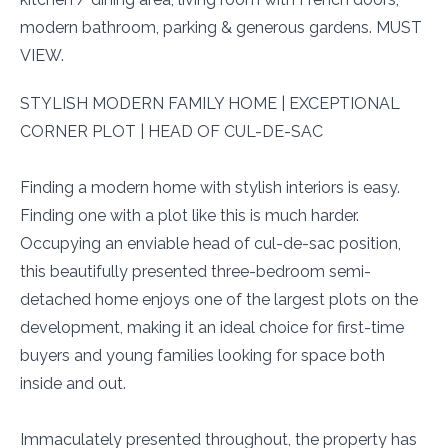
modern bathroom, parking & generous gardens. MUST
VIEW.
STYLISH MODERN FAMILY HOME | EXCEPTIONAL
CORNER PLOT | HEAD OF CUL-DE-SAC
Finding a modern home with stylish interiors is easy.
Finding one with a plot like this is much harder.
Occupying an enviable head of cul-de-sac position,
this beautifully presented three-bedroom semi-
detached home enjoys one of the largest plots on the
development, making it an ideal choice for first-time
buyers and young families looking for space both
inside and out.
Immaculately presented throughout, the property has