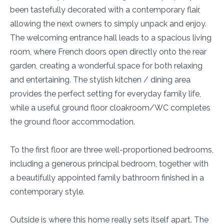
been tastefully decorated with a contemporary flair,
allowing the next owners to simply unpack and enjoy.
The welcoming entrance hall leads to a spacious living
room, where French doors open directly onto the rear
garden, creating a wonderful space for both relaxing
and entertaining. The stylish kitchen / dining area
provides the perfect setting for everyday family life,
while a useful ground floor cloakroom/WC completes
the ground floor accommodation.
To the first floor are three well-proportioned bedrooms,
including a generous principal bedroom, together with
a beautifully appointed family bathroom finished in a
contemporary style.
Outside is where this home really sets itself apart. The