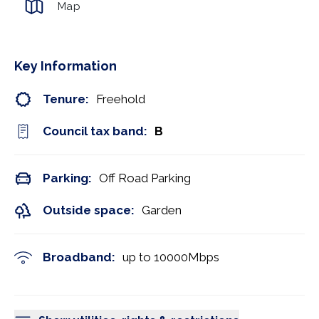
Map
Key Information
Tenure:
Freehold
Council tax band:
B
Parking:
Off Road Parking
Outside space:
Garden
Broadband:
up to
10000
Mbps