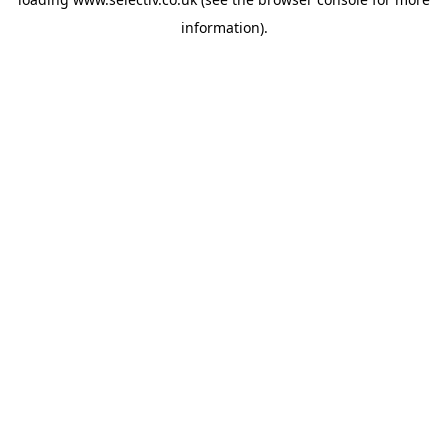
information).