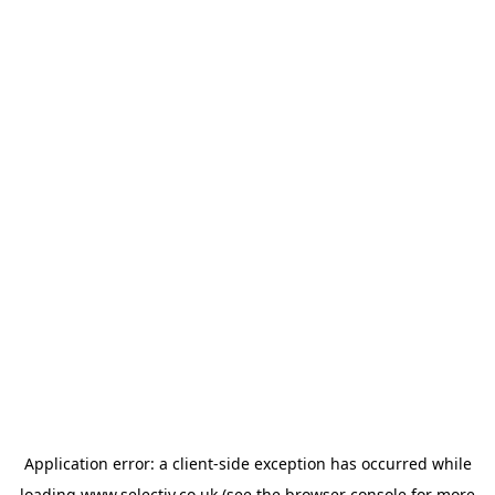
Application error: a
client
-side exception has occurred while
loading
www.selectiv.co.uk
(see the
browser console
for more