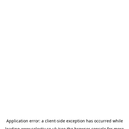
Application error: a
client
-side exception has occurred while
loading
www.selectiv.co.uk
(see the
browser console
for more