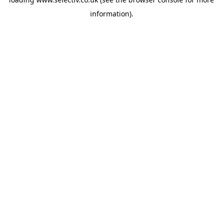
information).