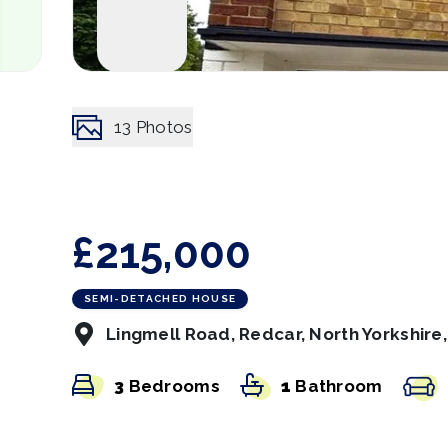
13
Photos
£215,000
SEMI-DETACHED HOUSE
Lingmell Road, Redcar, North Yorkshire
3
Bedrooms
1
Bathroom