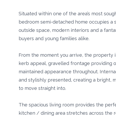
Situated within one of the area’s most sought 
bedroom semi-detached home occupies a su
outside space, modern interiors and a fantast
buyers and young families alike.
From the moment you arrive, the property i
kerb appeal, gravelled frontage providing of
maintained appearance throughout. Internal
and stylishly presented, creating a bright,
to move straight into.
The spacious living room provides the perfe
kitchen / dining area stretches across the r