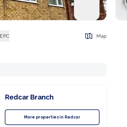
EPC
Map
Redcar
Branch
More properties in
Redcar