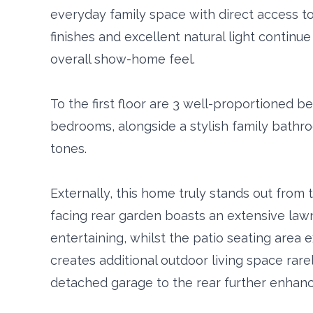
everyday family space with direct access t
finishes and excellent natural light contin
overall show-home feel.
To the first floor are 3 well-proportioned 
bedrooms, alongside a stylish family bathr
tones.
Externally, this home truly stands out from
facing rear garden boasts an extensive lawn
entertaining, whilst the patio seating area 
creates additional outdoor living space rare
detached garage to the rear further enhance