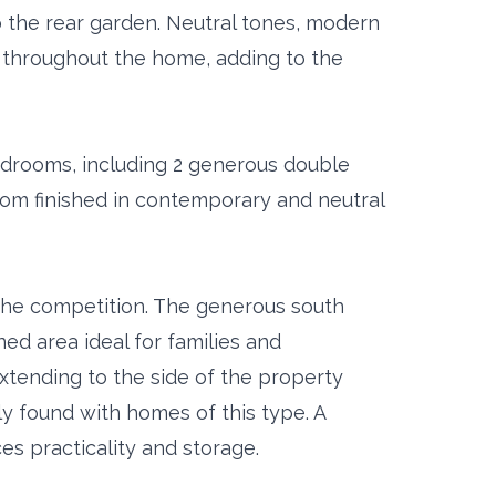
o the rear garden. Neutral tones, modern
ue throughout the home, adding to the
bedrooms, including 2 generous double
oom finished in contemporary and neutral
 the competition. The generous south
ed area ideal for families and
extending to the side of the property
ly found with homes of this type. A
s practicality and storage.