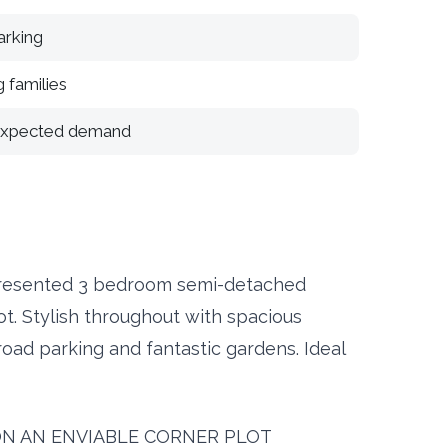
arking
 families
 expected demand
resented 3 bedroom semi-detached
t. Stylish throughout with spacious
road parking and fantastic gardens. Ideal
ON AN ENVIABLE CORNER PLOT