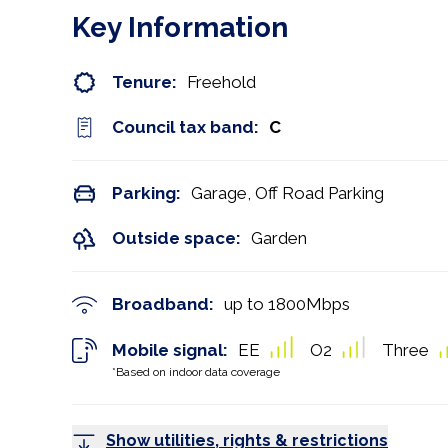
Key Information
Tenure:
Freehold
Council tax band:
C
Parking:
Garage, Off Road Parking
Outside space:
Garden
Broadband:
up to
1800
Mbps
Mobile signal:
EE
O2
Three
*Based on indoor data coverage
Show utilities, rights & restrictions