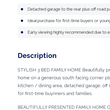
Detached garage to the rear plus off road p
Ideal purchase for first-time buyers or young
Early viewing highly recommended due to
Description
STYLISH 3 BED FAMILY HOME Beautifully p
home on a generous south facing corner plo
kitchen / dining area, detached garage, off 
for first-time buynners and families.
BEAUTIFULLY PRESENTED FAMILY HOME 