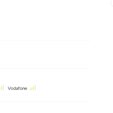
Vodafone