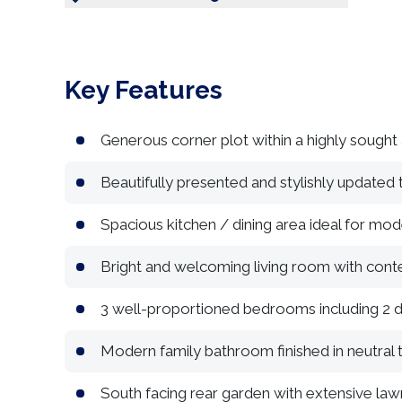
Key Features
Generous corner plot within a highly sought a
Beautifully presented and stylishly updated
Spacious kitchen / dining area ideal for mode
Bright and welcoming living room with con
3 well-proportioned bedrooms including 2 
Modern family bathroom finished in neutral 
South facing rear garden with extensive law