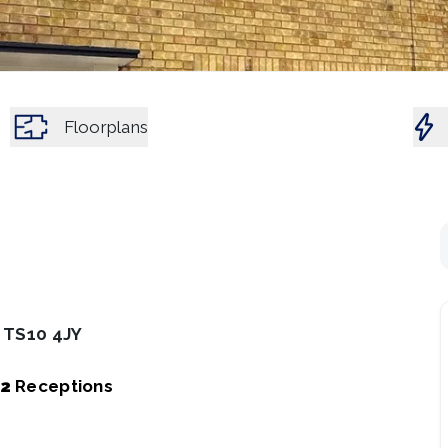
Floorplans
, TS10 4JY
2
Receptions