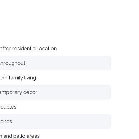
fter residential location
 throughout
rn family living
temporary décor
doubles
tones
n and patio areas