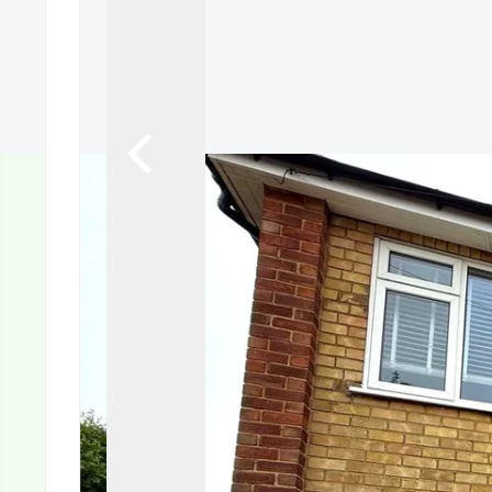
Tenant Guide
Guisborough Branch
Redcar Branch
Teesside Hub
Darlington Branch