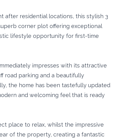
after residential locations, this stylish 3
perb corner plot offering exceptional
ic lifestyle opportunity for first-time
mmediately impresses with its attractive
f road parking and a beautifully
ly, the home has been tastefully updated
 modern and welcoming feel that is ready
ct place to relax, whilst the impressive
ear of the property, creating a fantastic