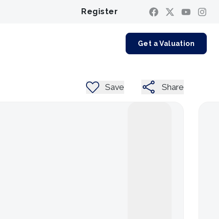
Register
Contact us
Get a Valuation
Save
Share