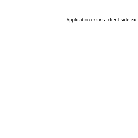
Application error: a
client
-side ex