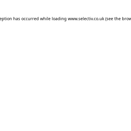
ception has occurred while loading
www.selectiv.co.uk
(see the
brow