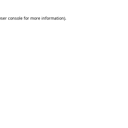
ser console
for more information).