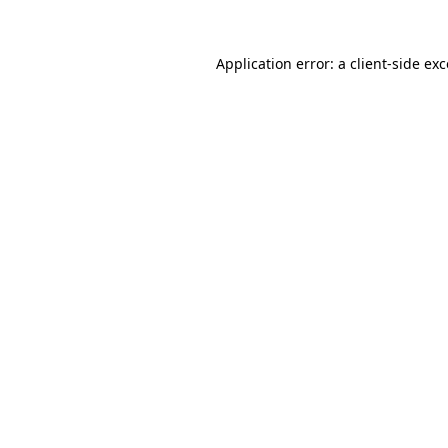
Application error: a
client
-side ex