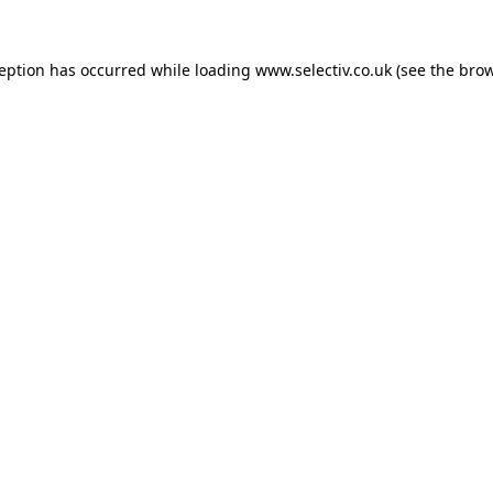
ception has occurred while loading
www.selectiv.co.uk
(see the
brow