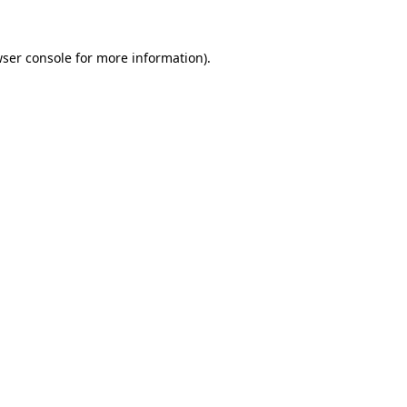
ser console
for more information).