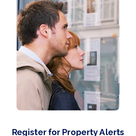
Register for Property Alerts