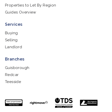
Properties to Let By Region
Guides Overview
Services
Buying
Selling
Landlord
Branches
Guisborough
Redcar
Teesside