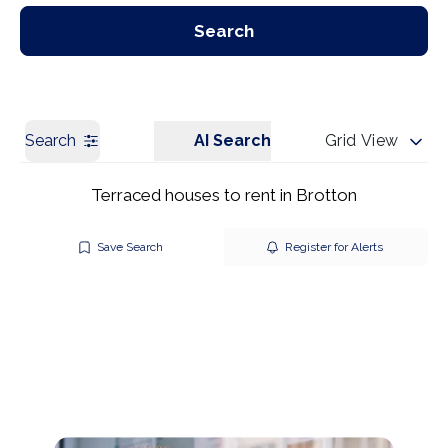
Our Branches
Get a Valuation
Search
Search
AI Search
Grid View
Terraced houses to rent in Brotton
Save Search
Register for Alerts