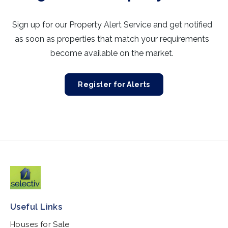
Sign up for our Property Alert Service and get notified
as soon as properties that match your requirements
become available on the market.
Register for Alerts
Useful Links
Houses for Sale