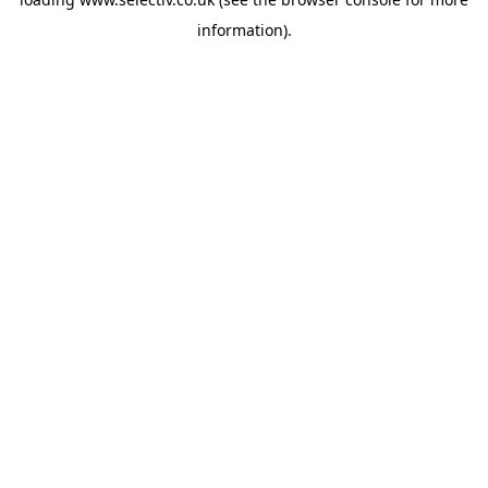
information).