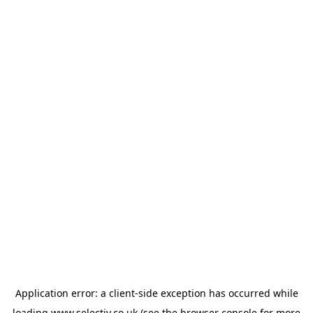
Application error: a
client
-side exception has occurred while
loading
www.selectiv.co.uk
(see the
browser console
for more