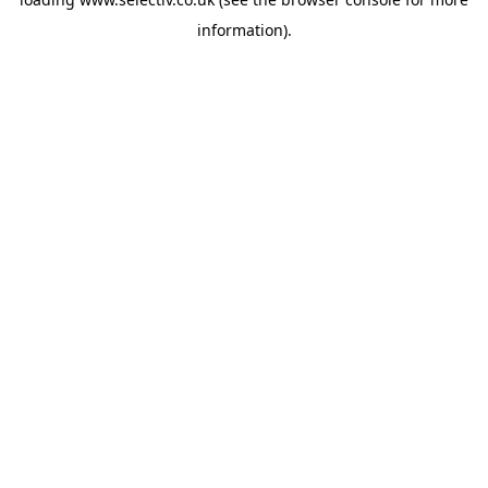
information).