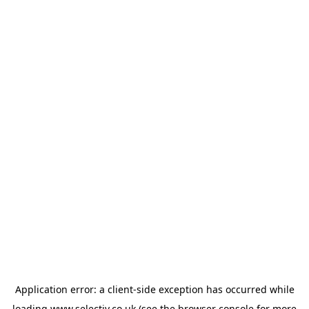
Application error: a
client
-side exception has occurred while
loading
www.selectiv.co.uk
(see the
browser console
for more