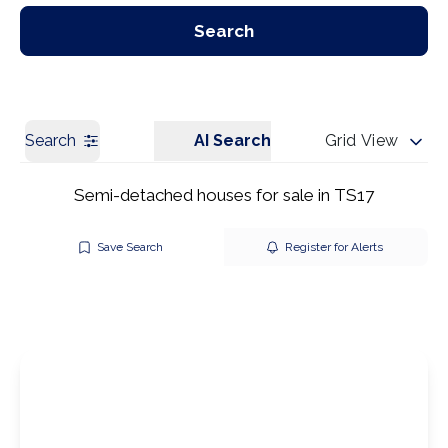
Our Branches
Get a Valuation
Search
Search
AI Search
Grid View
Semi-detached houses for sale in TS17
Save Search
Register for Alerts