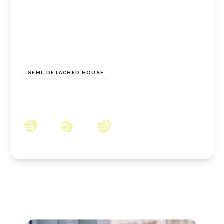
£155,000
Freehold
SEMI-DETACHED HOUSE
Orkney Way, Thornaby, TS17 8GE
3
2
2