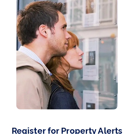
Register for Property Alerts