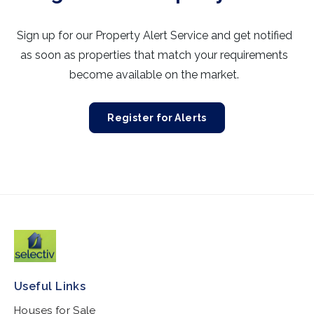
Sign up for our Property Alert Service and get notified
as soon as properties that match your requirements
become available on the market.
Register for Alerts
Useful Links
Houses for Sale