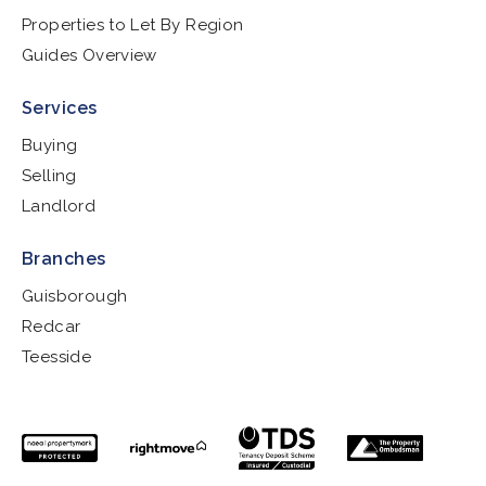
Properties to Let By Region
Guides Overview
Services
Buying
Selling
Landlord
Branches
Guisborough
Redcar
Teesside