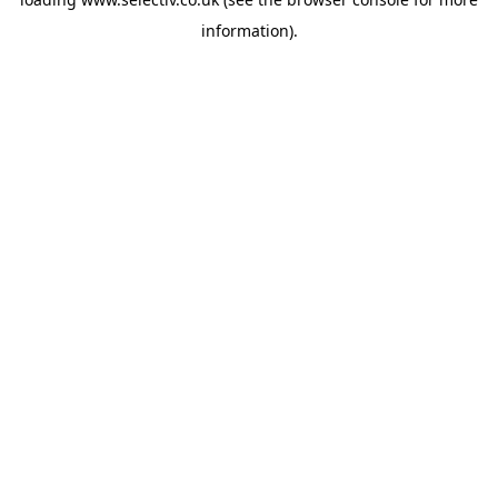
information).