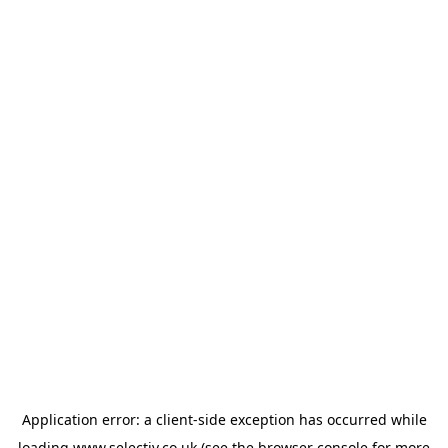
Application error: a
client
-side exception has occurred while
loading
www.selectiv.co.uk
(see the
browser console
for more