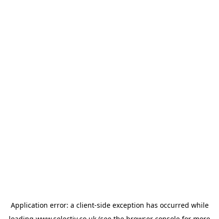
Application error: a
client
-side exception has occurred while
loading
www.selectiv.co.uk
(see the
browser console
for more