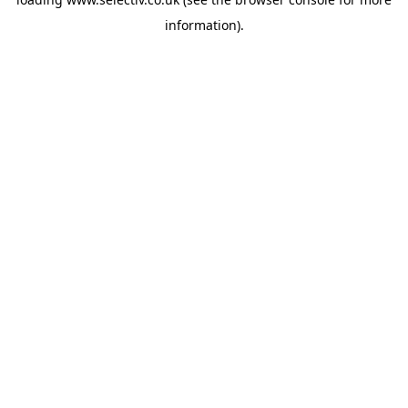
information).