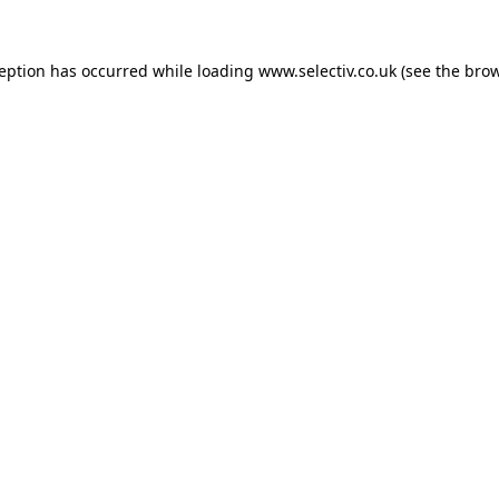
ception has occurred while loading
www.selectiv.co.uk
(see the
brow