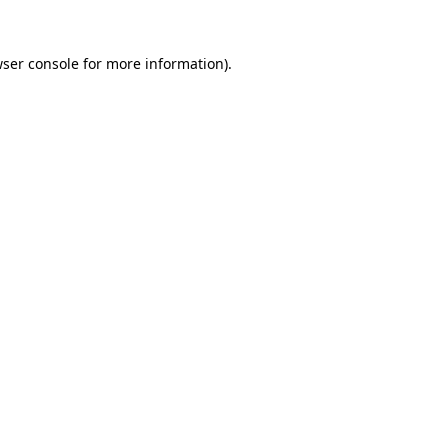
ser console
for more information).