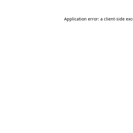
Application error: a
client
-side ex