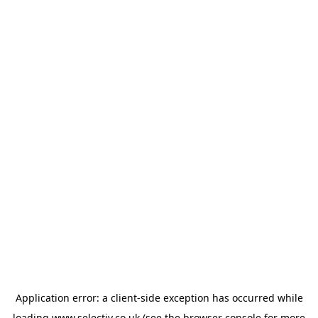
Application error: a
client
-side exception has occurred while
loading
www.selectiv.co.uk
(see the
browser console
for more