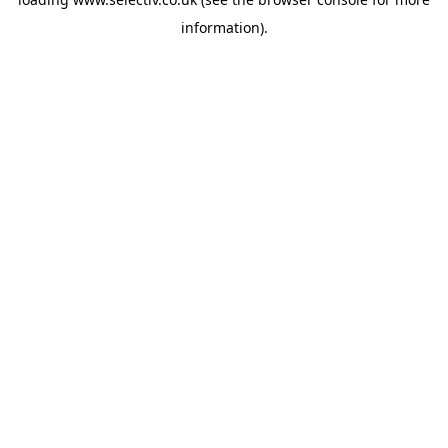
information).