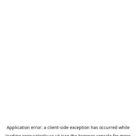
Application error: a
client
-side exception has occurred while
loading
www.selectiv.co.uk
(see the
browser console
for more