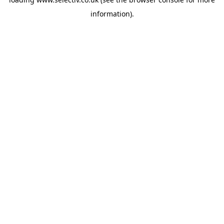
information).