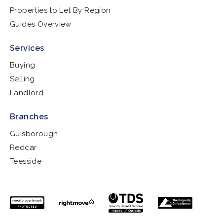
Properties to Let By Region
Guides Overview
Services
Buying
Selling
Landlord
Branches
Guisborough
Redcar
Teesside