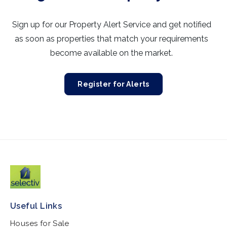
Sign up for our Property Alert Service and get notified
as soon as properties that match your requirements
become available on the market.
Register for Alerts
Useful Links
Houses for Sale