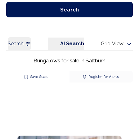
Our Branches
Get a Valuation
Search
Search
AI Search
Grid View
Bungalows for sale in Saltburn
Save Search
Register for Alerts