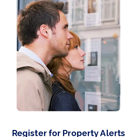
Register for Property Alerts