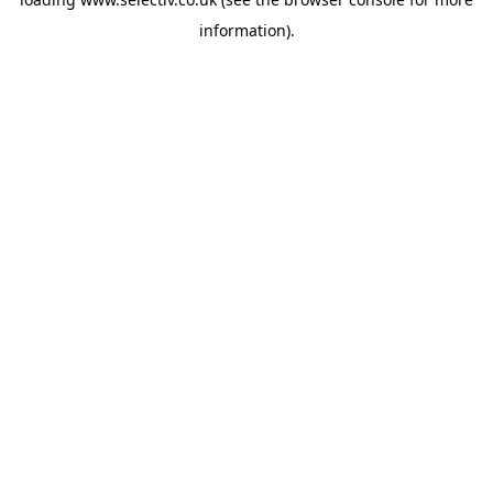
information).