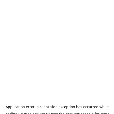
Application error: a
client
-side exception has occurred while
loading
www.selectiv.co.uk
(see the
browser console
for more