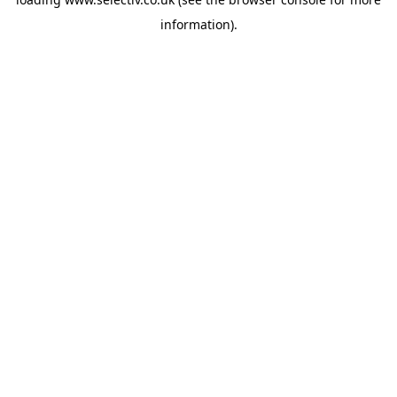
information).