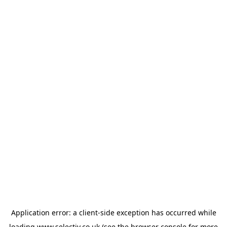
Application error: a
client
-side exception has occurred while
loading
www.selectiv.co.uk
(see the
browser console
for more