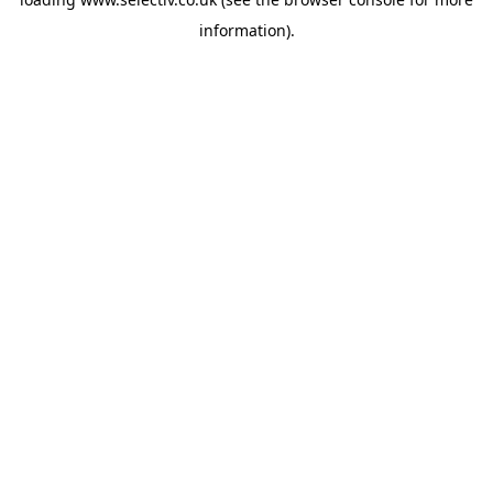
information).