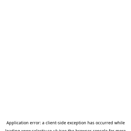
Application error: a
client
-side exception has occurred while
loading
www.selectiv.co.uk
(see the
browser console
for more