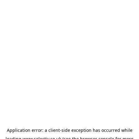
Application error: a
client
-side exception has occurred while
loading
www.selectiv.co.uk
(see the
browser console
for more