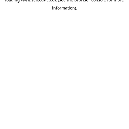
information).